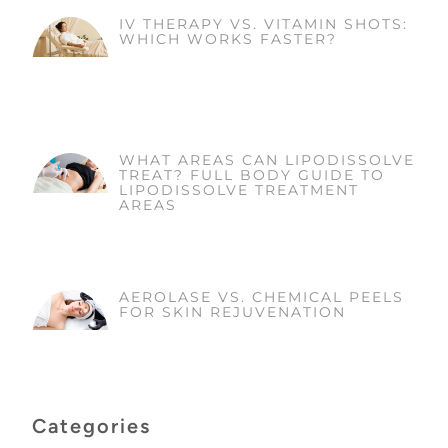
IV THERAPY VS. VITAMIN SHOTS:
WHICH WORKS FASTER?
WHAT AREAS CAN LIPODISSOLVE
TREAT? FULL BODY GUIDE TO
LIPODISSOLVE TREATMENT
AREAS
AEROLASE VS. CHEMICAL PEELS
FOR SKIN REJUVENATION
Categories