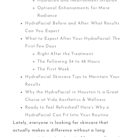
Hydration and Nourishment Infusion
Optional Enhancements for More
Radiance
HydraFacial Before and After: What Results
Can You Expect
What to Expect After Your HydraFacial: The
First Few Days
Right After the Treatment
The Following 24 to 48 Hours
The First Week
HydraFacial Skincare Tips to Maintain Your
Results
Why the HydraFacial in Houston Is a Great
Choice at Vida Aesthetics & Wellness
Ready to Feel Refreshed? Here’s Why a
HydraFacial Can Fit Into Your Routine
Lately, everyone is looking for skincare that
actually makes a difference without a long