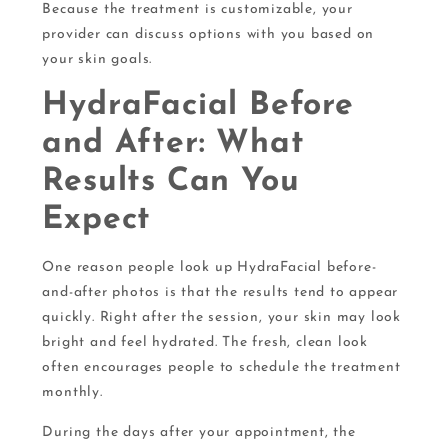
Because the treatment is customizable, your
provider can discuss options with you based on
your skin goals.
HydraFacial Before
and After: What
Results Can You
Expect
One reason people look up HydraFacial before-
and-after photos is that the results tend to appear
quickly. Right after the session, your skin may look
bright and feel hydrated. The fresh, clean look
often encourages people to schedule the treatment
monthly.
During the days after your appointment, the