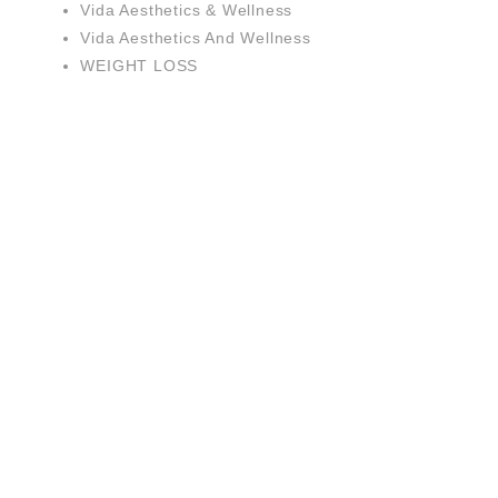
Vida Aesthetics & Wellness
Vida Aesthetics And Wellness
WEIGHT LOSS