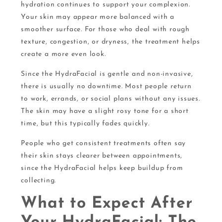
hydration continues to support your complexion.
Your skin may appear more balanced with a
smoother surface. For those who deal with rough
texture, congestion, or dryness, the treatment helps
create a more even look.
Since the HydraFacial is gentle and non-invasive,
there is usually no downtime. Most people return
to work, errands, or social plans without any issues.
The skin may have a slight rosy tone for a short
time, but this typically fades quickly.
People who get consistent treatments often say
their skin stays clearer between appointments,
since the HydraFacial helps keep buildup from
collecting.
What to Expect After