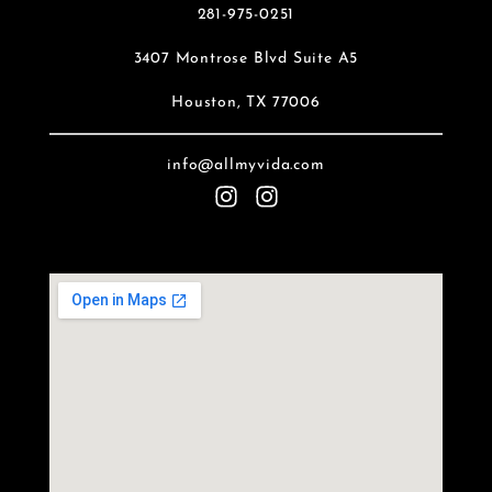
281-975-0251
3407 Montrose Blvd Suite A5
Houston, TX 77006
info@allmyvida.com