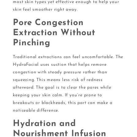
most skin types yet effective enough to help your
skin feel smoother right away.
Pore Congestion
Extraction Without
Pinching
Traditional extractions can feel uncomfortable. The
HydraFacial uses suction that helps remove
congestion with steady pressure rather than
squeezing. This means less risk of redness
afterward. The goal is to clear the pores while
keeping your skin calm. If you’re prone to
breakouts or blackheads, this part can make a
noticeable difference.
Hydration and
Nourishment Infusion