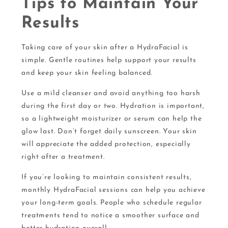
Tips to Maintain Your
Results
Taking care of your skin after a HydraFacial is
simple. Gentle routines help support your results
and keep your skin feeling balanced.
Use a mild cleanser and avoid anything too harsh
during the first day or two. Hydration is important,
so a lightweight moisturizer or serum can help the
glow last. Don’t forget daily sunscreen. Your skin
will appreciate the added protection, especially
right after a treatment.
If you’re looking to maintain consistent results,
monthly HydraFacial sessions can help you achieve
your long-term goals. People who schedule regular
treatments tend to notice a smoother surface and