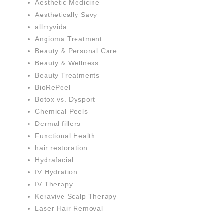
Aesthetic Medicine
Aesthetically Savy
allmyvida
Angioma Treatment
Beauty & Personal Care
Beauty & Wellness
Beauty Treatments
BioRePeel
Botox vs. Dysport
Chemical Peels
Dermal fillers
Functional Health
hair restoration
Hydrafacial
IV Hydration
IV Therapy
Keravive Scalp Therapy
Laser Hair Removal