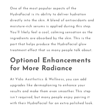
One of the most popular aspects of the
HydraFacial is its ability to deliver hydration
directly into the skin. A blend of antioxidants and
moisture-rich serums is applied during this step.
You’ll likely feel a cool, calming sensation as the
ingredients are absorbed by the skin. This is the
part that helps produce the HydraFacial glow
treatment effect that so many people talk about.
Optional Enhancements
for More Radiance
At
Vida Aesthetics & Wellness,
you can add
upgrades like dermaplaning to enhance your
results and make them even smoother. This step
isn’t required, but many people enjoy pairing it
with their HydraFacial for an extra polished look.