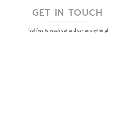
GET IN TOUCH
Feel free to reach out and ask us anything!