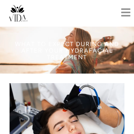
WHAT TO EXPECT DURING AND
AFTER YOUR HYDRAFACIAL
TREATMENT