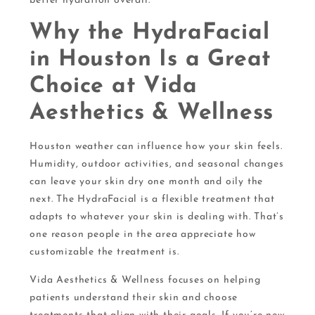
better hydration overall.
Why the HydraFacial
in Houston Is a Great
Choice at Vida
Aesthetics & Wellness
Houston weather can influence how your skin feels.
Humidity, outdoor activities, and seasonal changes
can leave your skin dry one month and oily the
next. The HydraFacial is a flexible treatment that
adapts to whatever your skin is dealing with. That’s
one reason people in the area appreciate how
customizable the treatment is.
Vida Aesthetics & Wellness focuses on helping
patients understand their skin and choose