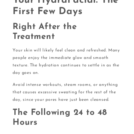
Your HydraFacial: The
First Few Days
Right After the
Treatment
Your skin will likely feel clean and refreshed. Many
people enjoy the immediate glow and smooth
texture. The hydration continues to settle in as the
day goes on.
Avoid intense workouts, steam rooms, or anything
that causes excessive sweating for the rest of the
day, since your pores have just been cleansed.
The Following 24 to 48
Hours