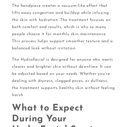
The handpiece creates a vacuum-like effect that
lifts away congestion and buildup while infusing
the skin with hydration. The treatment focuses on
both comfort and results, which is why so many
people choose it for monthly skin maintenance.
This process helps support smoother texture and a
balanced look without irritation.
The HydraFacial is designed for anyone who wants
clearer and brighter skin without downtime. It can
be adjusted based on your needs. Whether you’re
dealing with dryness, clogged pores, or dullness,
the treatment supports healthy skin without feeling
harsh.
What to Expect
During Your