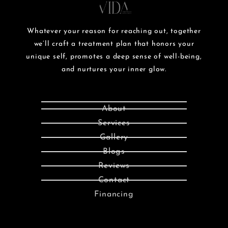
Whatever your reason for reaching out, together
we’ll craft a treatment plan that honors your
unique self, promotes a deep sense of well-being,
and nurtures your inner glow.
About
Services
Gallery
Blogs
Reviews
Contact
Financing