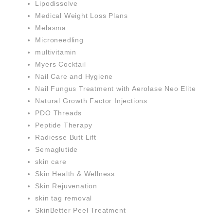
Lipodissolve
Medical Weight Loss Plans
Melasma
Microneedling
multivitamin
Myers Cocktail
Nail Care and Hygiene
Nail Fungus Treatment with Aerolase Neo Elite
Natural Growth Factor Injections
PDO Threads
Peptide Therapy
Radiesse Butt Lift
Semaglutide
skin care
Skin Health & Wellness
Skin Rejuvenation
skin tag removal
SkinBetter Peel Treatment