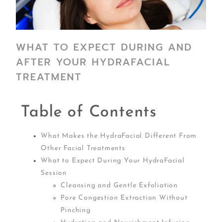
WHAT TO EXPECT DURING AND
AFTER YOUR HYDRAFACIAL
TREATMENT
Table of Contents
What Makes the HydraFacial Different From
Other Facial Treatments
What to Expect During Your HydraFacial
Session
Cleansing and Gentle Exfoliation
Pore Congestion Extraction Without
Pinching