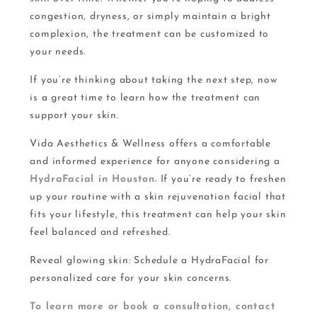
congestion, dryness, or simply maintain a bright
complexion, the treatment can be customized to
your needs.
If you’re thinking about taking the next step, now
is a great time to learn how the treatment can
support your skin.
Vida Aesthetics & Wellness offers a comfortable
and informed experience for anyone considering a
HydraFacial in Houston.
If you’re ready to freshen
up your routine with a skin rejuvenation facial that
fits your lifestyle, this treatment can help your skin
feel balanced and refreshed.
Reveal glowing skin: Schedule a HydraFacial for
personalized care for your skin concerns.
To learn more or book a consultation, contact