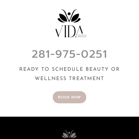
281-975-0251
READY TO SCHEDULE BEAUTY OR
WELLNESS TREATMENT
BOOK NOW