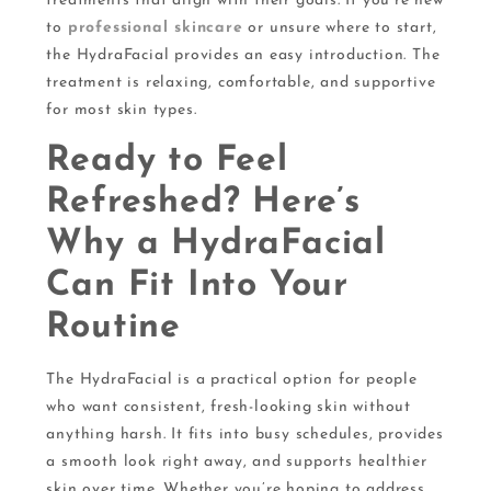
treatments that align with their goals. If you’re new
to
professional skincare
or unsure where to start,
the HydraFacial provides an easy introduction. The
treatment is relaxing, comfortable, and supportive
for most skin types.
Ready to Feel
Refreshed? Here’s
Why a HydraFacial
Can Fit Into Your
Routine
The HydraFacial is a practical option for people
who want consistent, fresh-looking skin without
anything harsh. It fits into busy schedules, provides
a smooth look right away, and supports healthier
skin over time. Whether you’re hoping to address