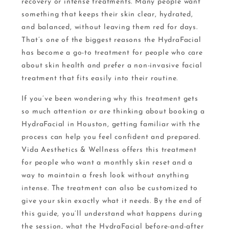
recovery or intense treatments. Many people want
something that keeps their skin clear, hydrated,
and balanced, without leaving them red for days.
That’s one of the biggest reasons the HydraFacial
has become a go-to treatment for people who care
about skin health and prefer a non-invasive facial
treatment that fits easily into their routine.
If you’ve been wondering why this treatment gets
so much attention or are thinking about booking a
HydraFacial in Houston, getting familiar with the
process can help you feel confident and prepared.
Vida Aesthetics & Wellness offers this treatment
for people who want a monthly skin reset and a
way to maintain a fresh look without anything
intense. The treatment can also be customized to
give your skin exactly what it needs. By the end of
this guide, you’ll understand what happens during
the session, what the HydraFacial before-and-after