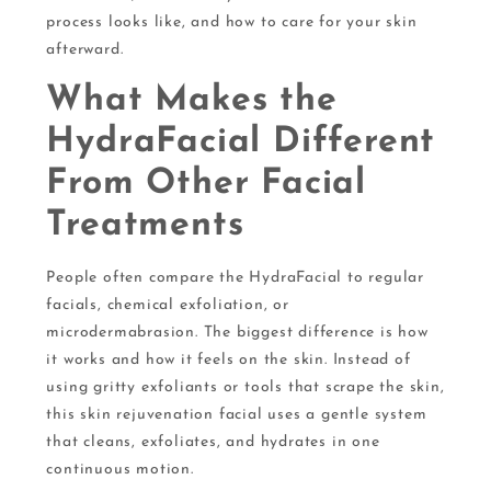
process looks like, and how to care for your skin
afterward.
What Makes the
HydraFacial Different
From Other Facial
Treatments
People often compare the HydraFacial to regular
facials, chemical exfoliation, or
microdermabrasion. The biggest difference is how
it works and how it feels on the skin. Instead of
using gritty exfoliants or tools that scrape the skin,
this skin rejuvenation facial uses a gentle system
that cleans, exfoliates, and hydrates in one
continuous motion.