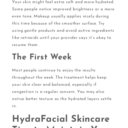
Your skin might feel extra soft and more hydrated.
Some people notice improved brightness or a more
even tone. Makeup usually applies nicely during
this time because of the smoother surface. Try
using gentle products and avoid active ingredients
like retinoids until your provider says it’s okay to
resume them.
The First Week
Most people continue to enjoy the results
throughout the week. The treatment helps keep
your skin clear and balanced, especially if
congestion is a regular concern. You may also
notice better texture as the hydrated layers settle
in.
HydraFacial Skincare