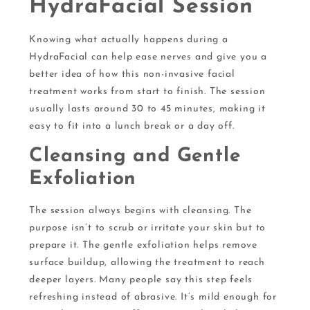
HydraFacial Session
Knowing what actually happens during a
HydraFacial can help ease nerves and give you a
better idea of how this non-invasive facial
treatment works from start to finish. The session
usually lasts around 30 to 45 minutes, making it
easy to fit into a lunch break or a day off.
Cleansing and Gentle
Exfoliation
The session always begins with cleansing. The
purpose isn’t to scrub or irritate your skin but to
prepare it. The gentle exfoliation helps remove
surface buildup, allowing the treatment to reach
deeper layers. Many people say this step feels
refreshing instead of abrasive. It’s mild enough for