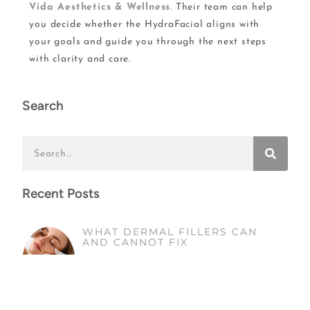
Vida Aesthetics & Wellness
. Their team can help
you decide whether the HydraFacial aligns with
your goals and guide you through the next steps
with clarity and care.
Search
Recent Posts
WHAT DERMAL FILLERS CAN
AND CANNOT FIX