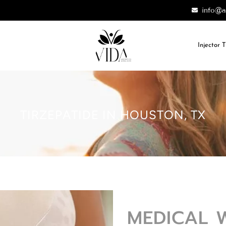
info@a
Injector 
TIRZEPATIDE IN HOUSTON, TX
MEDICAL 