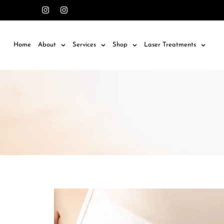
Home
About
Services
Shop
Laser Treatments