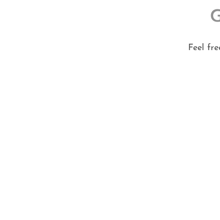
Feel fr