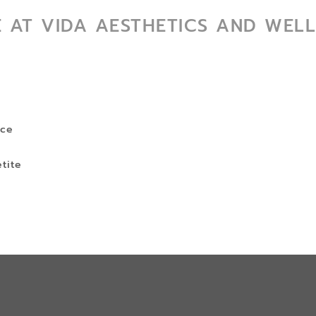
E AT VIDA AESTHETICS AND WELL
s
nce
tite