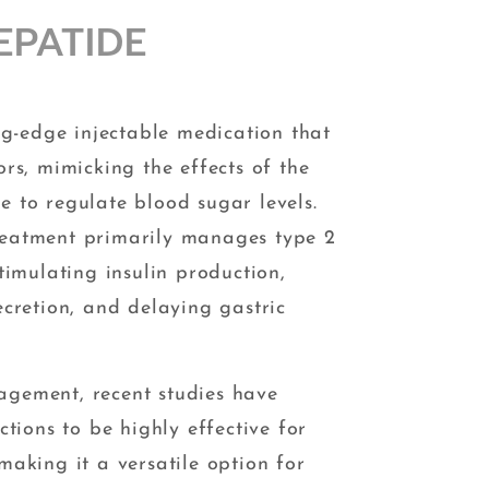
EPATIDE
ing-edge injectable medication that
rs, mimicking the effects of the
 to regulate blood sugar levels.
eatment primarily manages type 2
timulating insulin production,
ecretion, and delaying gastric
gement, recent studies have
ctions to be highly effective for
 making it a versatile option for