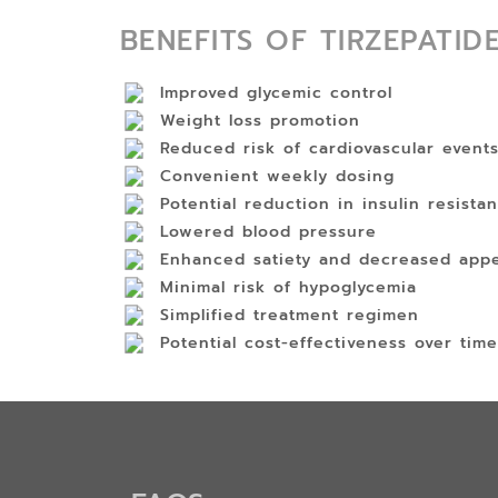
BENEFITS OF TIRZEPATID
Improved glycemic control
Weight loss promotion
Reduced risk of cardiovascular event
Convenient weekly dosing
Potential reduction in insulin resista
Lowered blood pressure
Enhanced satiety and decreased appe
Minimal risk of hypoglycemia
Simplified treatment regimen
Potential cost-effectiveness over time