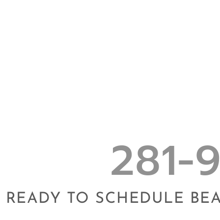
281-
READY TO SCHEDULE BE