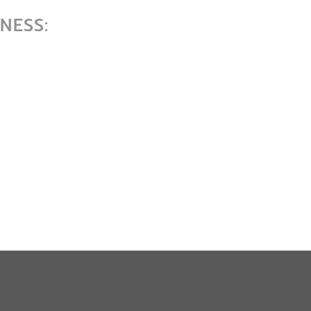
NESS: