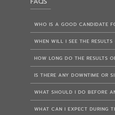
FAQS
WHO IS A GOOD CANDIDATE FO
WHEN WILL I SEE THE RESULTS 
HOW LONG DO THE RESULTS OF
IS THERE ANY DOWNTIME OR SI
WHAT SHOULD I DO BEFORE AN
WHAT CAN I EXPECT DURING T