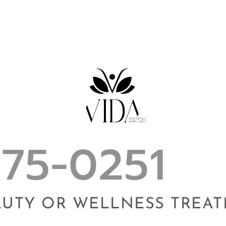
975-0251
AUTY OR WELLNESS TREA