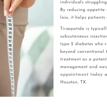
individuals strugglin
By reducing appetite
loss, it helps patient
Tirzepatide is typica
subcutaneous injection
type 2 diabetes who r
beyond conventional t
treatment as a potent
management and weig
appointment today
a
Houston, TX.