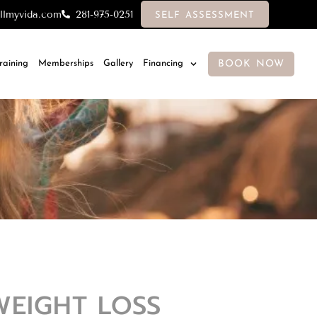
llmyvida.com
281-975-0251
SELF ASSESSMENT
BOOK NOW
Training
Memberships
Gallery
Financing
WEIGHT LOSS