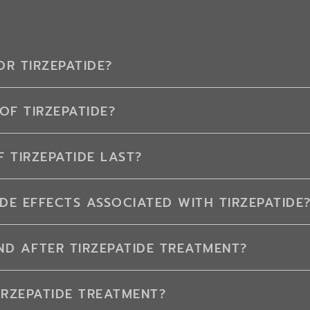
R TIRZEPATIDE?
OF TIRZEPATIDE?
 TIRZEPATIDE LAST?
DE EFFECTS ASSOCIATED WITH TIRZEPATIDE
D AFTER TIRZEPATIDE TREATMENT?
IRZEPATIDE TREATMENT?