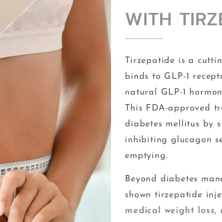
WITH TIRZ
Tirzepatide is a cutt
binds to GLP-1 recepto
natural GLP-1 hormone
This FDA-approved tr
diabetes mellitus by s
inhibiting glucagon s
emptying.
Beyond diabetes mana
shown tirzepatide inje
medical weight loss
,