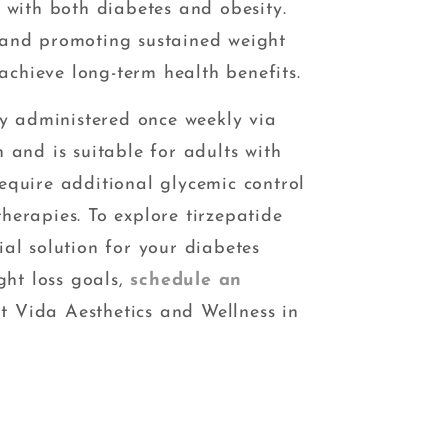
g with both diabetes and obesity.
 and promoting sustained weight
s achieve long-term health benefits.
lly administered once weekly via
 and is suitable for adults with
equire additional glycemic control
herapies. To explore tirzepatide
ial solution for your diabetes
ht loss goals,
schedule an
t Vida Aesthetics and Wellness in