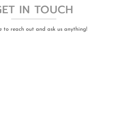
GET IN TOUCH
ee to reach out and ask us anything!