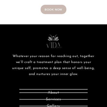
BOOK NOW
Whatever your reason for reaching out, together
we’ll craft a treatment plan that honors your
unique self, promotes a deep sense of well-being,
and nurtures your inner glow.
About
Services
Gallery