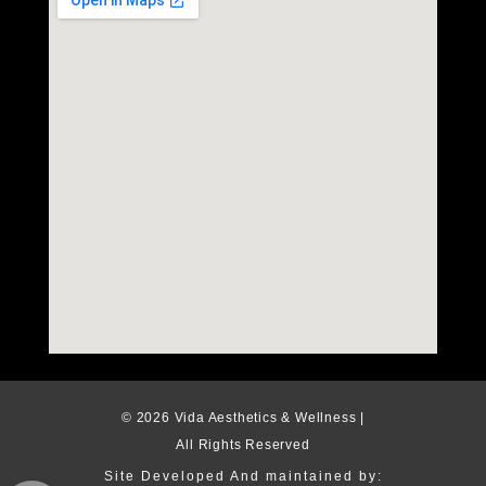
© 2026 Vida Aesthetics & Wellness |
All Rights Reserved
Site Developed And maintained by: