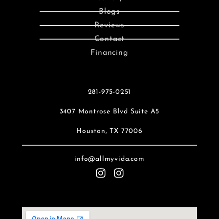
Blogs
Reviews
Contact
Financing
281-975-0251
3407 Montrose Blvd Suite A5
Houston, TX 77006
info@allmyvida.com