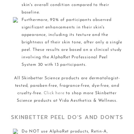
skin's overall condition compared to their
baseline.
Furthermore, 92% of participants observed
significant enhancements in their skin's
appearance, including its texture and the
brightness of their skin tone, after only a single
peel. These results are based on a clinical study
involving the AlphaRet Professional Peel
System 30 with 13 participants.
All Skinbetter Science products are dermatologist-
tested, paraben-free, fragrance-free, dye-free, and
cruelty-free.
Click here
to shop more Skinbetter
Science products at Vida Aesthetics & Wellness.
SKINBETTER PEEL DO'S AND DON'TS
Do NOT use AlphaRet products, Retin-A,