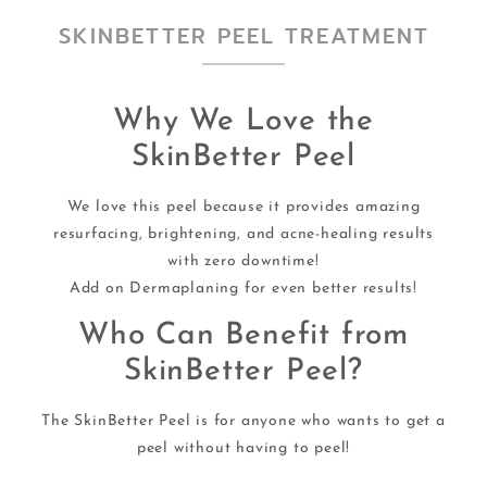
SKINBETTER PEEL TREATMENT
Why We Love the
SkinBetter Peel
We love this peel because it provides amazing
resurfacing, brightening, and acne-healing results
with zero downtime!
Add on Dermaplaning for even better results!
Who Can Benefit from
SkinBetter Peel?
The SkinBetter Peel is for anyone who wants to get a
peel without having to peel!