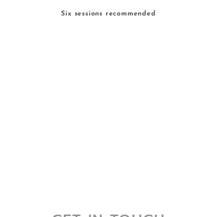
Six sessions recommended