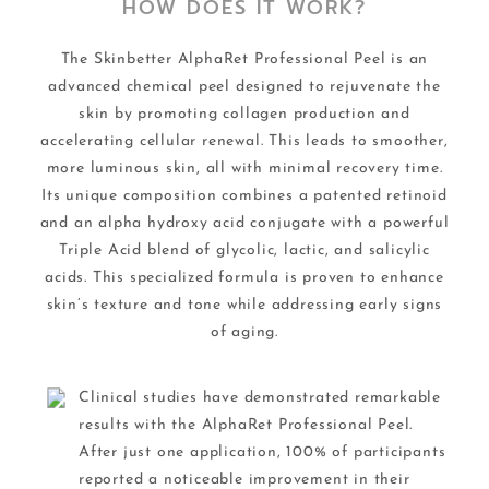
HOW DOES IT WORK?
The Skinbetter AlphaRet Professional Peel is an
advanced chemical peel designed to rejuvenate the
skin by promoting collagen production and
accelerating cellular renewal. This leads to smoother,
more luminous skin, all with minimal recovery time.
Its unique composition combines a patented retinoid
and an alpha hydroxy acid conjugate with a powerful
Triple Acid blend of glycolic, lactic, and salicylic
acids. This specialized formula is proven to enhance
skin’s texture and tone while addressing early signs
of aging.
Clinical studies have demonstrated remarkable
results with the AlphaRet Professional Peel.
After just one application, 100% of participants
reported a noticeable improvement in their