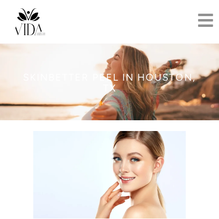
SKINBETTER PEEL IN HOUSTON,
TX