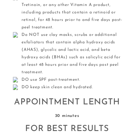
Tretinoin, or any other Vitamin A product,
including products that contain a retinoid or
retinol, for 48 hours prior to and five days post-
peel treatment.
Do NOT use clay masks, scrubs or additional
exfoliators that contain alpha hydroxy acids
(AHAS), glycolic and lactic acid, and beta
hydroxy acids (BHAs) such as salicylic acid for
at least 48 hours prior and five days post peel
treatment.
DO use SPF post-treatment.
DO keep skin clean and hydrated.
APPOINTMENT LENGTH
30 minutes
FOR BEST RESULTS