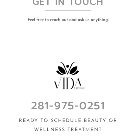
GET IN TOUCH
Feel free to reach out and ask us anything!
281-975-0251
READY TO SCHEDULE BEAUTY OR
WELLNESS TREATMENT