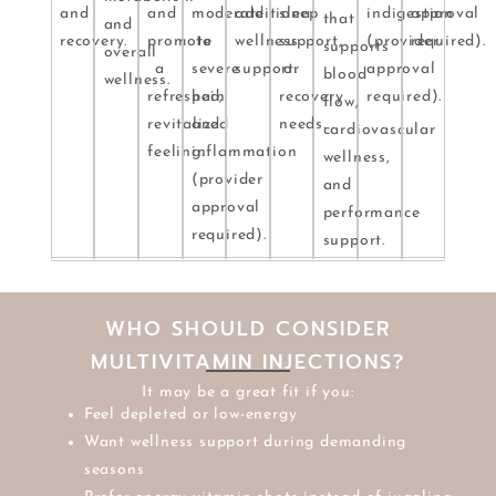
and
and
moderate
additional
sleep
indigestion
approval
that
and
recovery.
promote
to
wellness
support,
(provider
required).
supports
overall
a
severe
support.
or
approval
blood
wellness.
refreshed,
pain
recovery
required).
flow,
revitalized
and
needs.
cardiovascular
feeling.
inflammation
wellness,
(provider
and
approval
performance
required).
support.
WHO SHOULD CONSIDER
MULTIVITAMIN INJECTIONS?
It may be a great fit if you:
Feel depleted or low-energy
Want wellness support during demanding
seasons