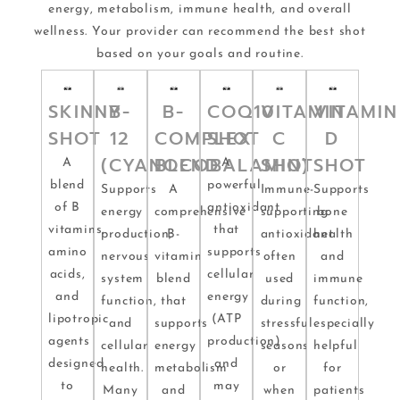
energy, metabolism, immune health, and overall
wellness. Your provider can recommend the best shot
based on your goals and routine.
SKINNY
B-
B-
COQ10
VITAMIN
VITAMIN
SHOT
12
COMPLEX
SHOT
C
D
(CYANOCOBALAMIN)
BLEND
SHOT
SHOT
A
A
blend
powerful
Supports
A
Immune-
Supports
of B
antioxidant
energy
comprehensive
supporting
bone
vitamins,
that
production,
B-
antioxidant
health
amino
supports
nervous
vitamin
often
and
acids,
cellular
system
blend
used
immune
and
energy
function,
that
during
function,
lipotropic
(ATP
and
supports
stressful
especially
agents
production)
cellular
energy
seasons
helpful
designed
and
health.
metabolism
or
for
to
may
Many
and
when
patients