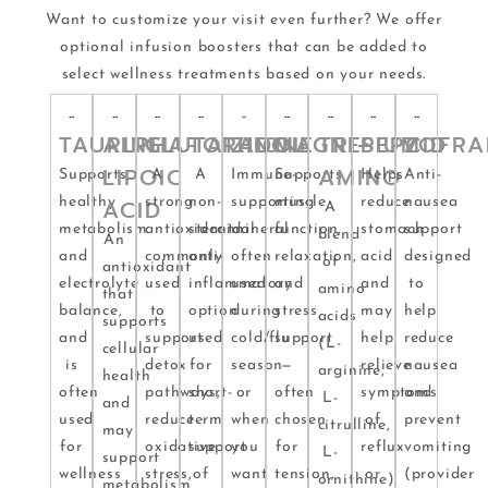
Want to customize your visit even further? We offer
optional infusion boosters that can be added to
select wellness treatments based on your needs.
TAURINE
ALPHA-
GLUTATHIONE
TORADOL
ZINC
MAGNESIUM
TRI-
PEPCID
ZOFRA
LIPOIC
AMINO
Supports
A
A
Immune-
Supports
Helps
Anti-
healthy
ACID
strong
non-
supporting
muscle
reduce
nausea
A
metabolism
antioxidant
steroidal
mineral
function,
stomach
support
blend
An
and
commonly
anti-
often
relaxation,
acid
designed
of
antioxidant
electrolyte
used
inflammatory
used
and
and
to
amino
that
balance,
to
option
during
stress
may
help
acids
supports
and
support
used
cold/flu
support
help
reduce
(L-
cellular
is
detox
for
season
—
relieve
nausea
arginine,
health
often
pathways,
short-
or
often
symptoms
and
L-
and
used
reduce
term
when
chosen
of
prevent
citrulline,
may
for
oxidative
support
you
for
reflux
vomiting
L-
support
wellness
stress,
of
want
tension,
or
(provider
ornithine)
metabolism