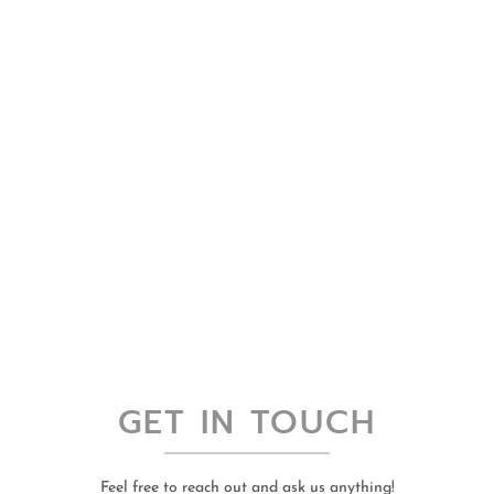
GET IN TOUCH
Feel free to reach out and ask us anything!