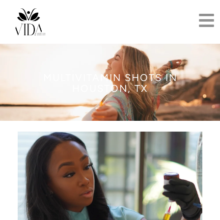
MULTIVITAMIN SHOTS IN
HOUSTON, TX