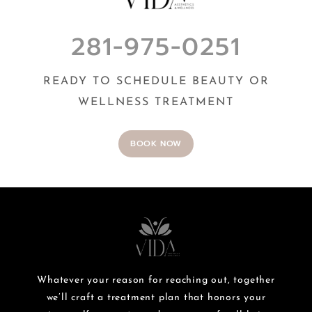
281-975-0251
READY TO SCHEDULE BEAUTY OR
WELLNESS TREATMENT
BOOK NOW
Whatever your reason for reaching out, together
we’ll craft a treatment plan that honors your