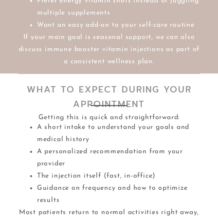
Prefer energy vitamin shots instead of juggling
multiple supplements
Want an easy add-on to your self-care routine
If your main goal is seasonal support, we can also
discuss immune booster vitamin injections as part of
a consistent wellness plan.
WHAT TO EXPECT DURING YOUR
APPOINTMENT
Getting this is quick and straightforward:
A short intake to understand your goals and
medical history
A personalized recommendation from your
provider
The injection itself (fast, in-office)
Guidance on frequency and how to optimize
results
Most patients return to normal activities right away,