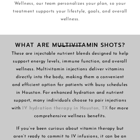
Wellness, our team personalizes your plan, so your
treatment supports your lifestyle, goals, and overall
wellness.
WHAT ARE MULTIVITAMIN SHOTS?
These are injectable nutrient blends designed to help
support energy levels, immune function, and overall
wellness. Multivitamin injections deliver vitamins
directly into the body, making them a convenient
and efficient option for patients with busy schedules
in Houston. For enhanced hydration and nutrient
support, many individuals choose to pair injections
with
IV hydration therapy in Houston, TX
for more
comprehensive wellness benefits.
If you’ve been curious about vitamin therapy but
aren’t ready to commit to IV infusions, it can be an