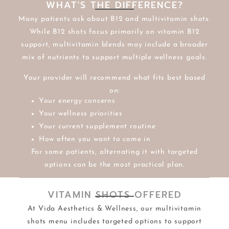
WHAT'S THE DIFFERENCE?
Many patients ask about B12 and multivitamin shots.
While B12 shots focus primarily on vitamin B12
support, multivitamin blends may include a broader
mix of nutrients to support multiple wellness goals.
Your provider will recommend what fits best based
on:
Your energy concerns
Your wellness priorities
Your current supplement routine
How often you want to come in
For some patients, alternating it with targeted
options can be the most practical plan.
VITAMIN SHOTS OFFERED
At Vida Aesthetics & Wellness, our multivitamin
shots menu includes targeted options to support