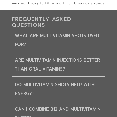
making it easy to fit into a lunch break or errands.
FREQUENTLY ASKED
QUESTIONS
WHAT ARE MULTIVITAMIN SHOTS USED
FOR?
ARE MULTIVITAMIN INJECTIONS BETTER
THAN ORAL VITAMINS?
DO MULTIVITAMIN SHOTS HELP WITH
ENERGY?
CAN I COMBINE B12 AND MULTIVITAMIN