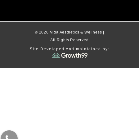
© 2026 Vida Aesthetics & Wellness |
All Rights Reserved
Site Developed And maintained by: