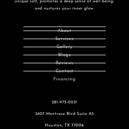
unique self, promotes a deep sense of well-being,
and nurtures your inner glow.
About
Services
Gallery
Blogs
Reviews
Contact
Financing
281-975-0251
3407 Montrose Blvd Suite A5
Houston, TX 77006