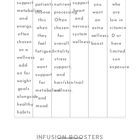
support
support
patients
nutrient
you
who
metabolism
heart
choose
processing.
want
are
and
and
this
Often
an
low in
energy,
nervous
when
chosen
extra
vitamin
often
system
they
for
wellness
D or
chosen
wellness.
feel
overall
boost.
have
as a
fatigued
vitality,
limited
wellness
or
stress
sun
add-
want
support,
exposure.
on for
support
and
weight
for
hair/skin/nail
goals
metabolism
wellness.
alongside
and
healthy
mood.
habits.
INFUSION BOOSTERS