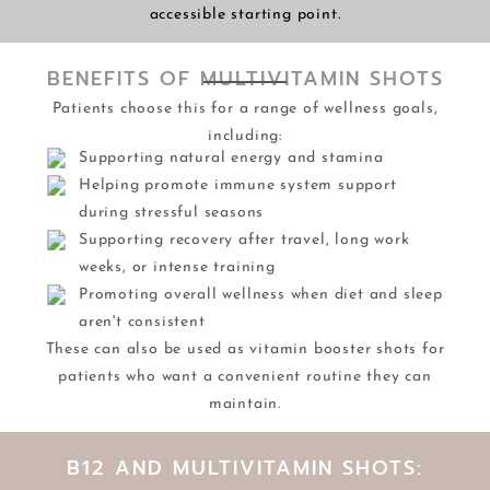
accessible starting point.
BENEFITS OF MULTIVITAMIN SHOTS
Patients choose this for a range of wellness goals,
including:
Supporting natural energy and stamina
Helping promote immune system support
during stressful seasons
Supporting recovery after travel, long work
weeks, or intense training
Promoting overall wellness when diet and sleep
aren't consistent
These can also be used as vitamin booster shots for
patients who want a convenient routine they can
maintain.
B12 AND MULTIVITAMIN SHOTS: