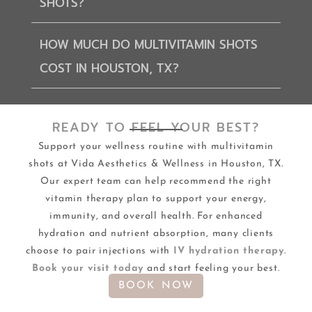
SHOTS?
HOW MUCH DO MULTIVITAMIN SHOTS
COST IN HOUSTON, TX?
READY TO FEEL YOUR BEST?
Support your wellness routine with multivitamin
shots at Vida Aesthetics & Wellness in Houston, TX.
Our expert team can help recommend the right
vitamin therapy plan to support your energy,
immunity, and overall health. For enhanced
hydration and nutrient absorption, many clients
choose to pair injections with
IV hydration therapy
.
Book your visit today
and start feeling your best.
BOOK NOW