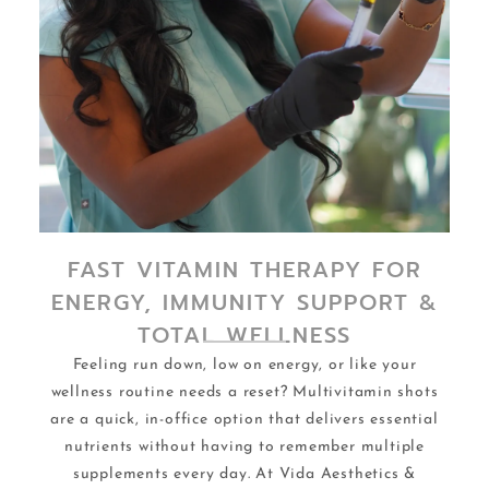
FAST VITAMIN THERAPY FOR
ENERGY, IMMUNITY SUPPORT &
TOTAL WELLNESS
Feeling run down, low on energy, or like your
wellness routine needs a reset? Multivitamin shots
are a quick, in-office option that delivers essential
nutrients without having to remember multiple
supplements every day. At Vida Aesthetics &