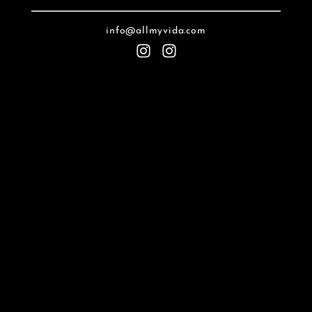
info@allmyvida.com