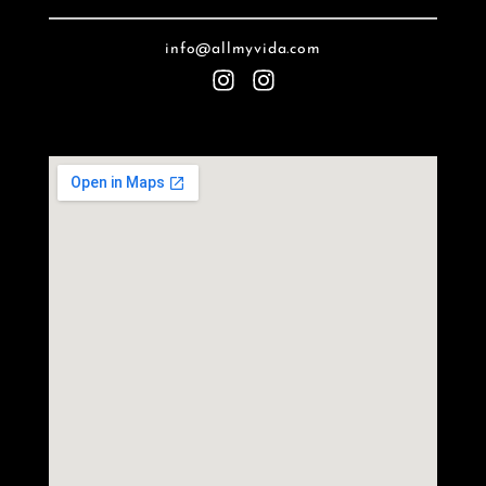
info@allmyvida.com