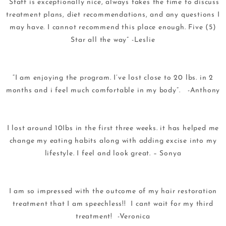
“Staff is exceptionally nice, always takes the time to discuss
treatment plans, diet recommendations, and any questions I
may have. I cannot recommend this place enough. Five (5)
Star all the way” -Leslie
“I am enjoying the program. I’ve lost close to 20 lbs. in 2
months and i feel much comfortable in my body”. -Anthony
I lost around 10Ibs in the first three weeks. it has helped me
change my eating habits along with adding excise into my
lifestyle. I feel and look great. – Sonya
I am so impressed with the outcome of my hair restoration
treatment that I am speechless!! I cant wait for my third
treatment! -Veronica