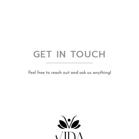
GET IN TOUCH
Feel free to reach out and ask us anything!