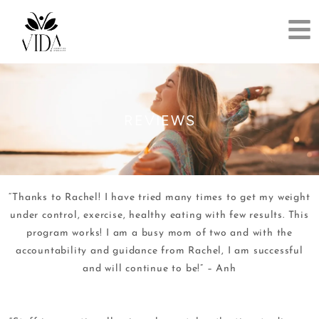
REVIEWS
“Thanks to Rachel! I have tried many times to get my weight
under control, exercise, healthy eating with few results. This
program works! I am a busy mom of two and with the
accountability and guidance from Rachel, I am successful
and will continue to be!” – Anh