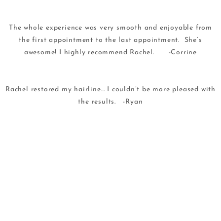
The whole experience was very smooth and enjoyable from
the first appointment to the last appointment. She’s
awesome! I highly recommend Rachel. -Corrine
Rachel restored my hairline… I couldn’t be more pleased with
the results. -Ryan