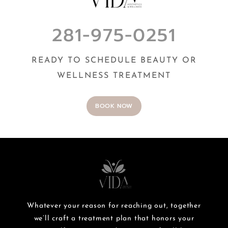
281-975-0251
READY TO SCHEDULE BEAUTY OR
WELLNESS TREATMENT
BOOK NOW
Whatever your reason for reaching out, together
we’ll craft a treatment plan that honors your