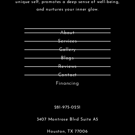
unique self, promotes a deep sense of well-being,
and nurtures your inner glow.
About
Services
Gallery
Blogs
Reviews
Contact
Financing
281-975-0251
3407 Montrose Blvd Suite A5
Houston, TX 77006