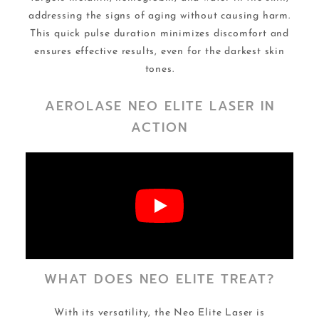
addressing the signs of aging without causing harm.
This quick pulse duration minimizes discomfort and
ensures effective results, even for the darkest skin
tones.
AEROLASE NEO ELITE LASER IN
ACTION
WHAT DOES NEO ELITE TREAT?
With its versatility, the Neo Elite Laser is