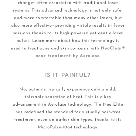
changes often associated with traditional laser
systems. This advanced technology is not only safer
and more comfortable than many other lasers, but
also more effective—providing visible results in fewer
sessions thanks to its high-powered yet gentle laser
pulses. Learn more about how this technology is
used to treat acne and skin concerns with
NeoClear®
acne treatment by Aerolase
.
IS IT PAINFUL?
No, patients typically experience only a mild,
tolerable sensation of heat. This is a key
advancement in Aerolase technology. The Neo Elite
has redefined the standard for virtually pain-free
treatment, even on darker skin types, thanks to its
MicroPulse-1064 technology.