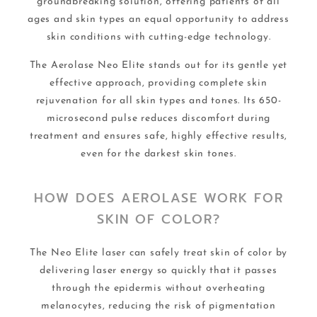
groundbreaking solution, offering patients of all
ages and skin types an equal opportunity to address
skin conditions with cutting-edge technology.
The Aerolase Neo Elite stands out for its gentle yet
effective approach, providing complete skin
rejuvenation for all skin types and tones. Its 650-
microsecond pulse reduces discomfort during
treatment and ensures safe, highly effective results,
even for the darkest skin tones.
HOW DOES AEROLASE WORK FOR
SKIN OF COLOR?
The Neo Elite laser can safely treat skin of color by
delivering laser energy so quickly that it passes
through the epidermis without overheating
melanocytes, reducing the risk of pigmentation