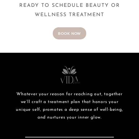
READY TO SCHEDULE BEAUTY OR
WELLNESS TREATMENT
BOOK NOW
Whatever your reason for reaching out, together
we’ll craft a treatment plan that honors your
unique self, promotes a deep sense of well-being,
and nurtures your inner glow.