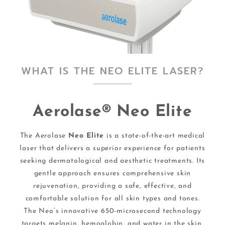
WHAT IS THE NEO ELITE LASER?
Aerolase® Neo Elite
The Aerolase
Neo Elite
is a state-of-the-art medical
laser that delivers a superior experience for patients
seeking dermatological and aesthetic treatments. Its
gentle approach ensures comprehensive skin
rejuvenation, providing a safe, effective, and
comfortable solution for all skin types and tones.
The Neo’s innovative 650-microsecond technology
targets melanin, hemoglobin, and water in the skin,