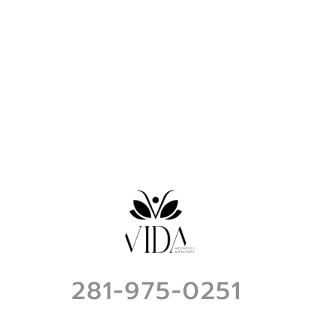
281-975-0251