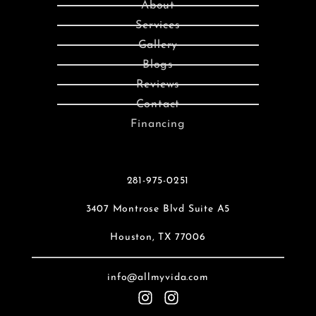
About
Services
Gallery
Blogs
Reviews
Contact
Financing
281-975-0251
3407 Montrose Blvd Suite A5
Houston, TX 77006
info@allmyvida.com