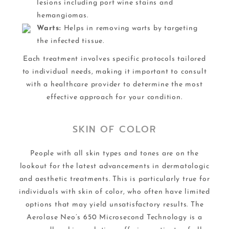
lesions including port wine stains and
hemangiomas.
Warts:
Helps in removing warts by targeting
the infected tissue.
Each treatment involves specific protocols tailored
to individual needs, making it important to consult
with a healthcare provider to determine the most
effective approach for your condition.
SKIN OF COLOR
People with all skin types and tones are on the
lookout for the latest advancements in dermatologic
and aesthetic treatments. This is particularly true for
individuals with skin of color, who often have limited
options that may yield unsatisfactory results. The
Aerolase Neo’s 650 Microsecond Technology is a