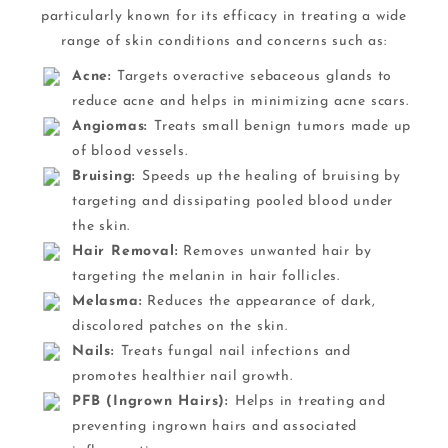
particularly known for its efficacy in treating a wide
range of skin conditions and concerns such as:
Acne:
Targets overactive sebaceous glands to
reduce acne and helps in minimizing acne scars.
Angiomas:
Treats small benign tumors made up
of blood vessels.
Bruising:
Speeds up the healing of bruising by
targeting and dissipating pooled blood under
the skin.
Hair Removal:
Removes unwanted hair by
targeting the melanin in hair follicles.
Melasma:
Reduces the appearance of dark,
discolored patches on the skin.
Nails:
Treats fungal nail infections and
promotes healthier nail growth.
PFB (Ingrown Hairs):
Helps in treating and
preventing ingrown hairs and associated