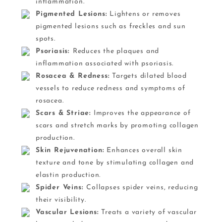
inflammation.
Pigmented Lesions:
Lightens or removes
pigmented lesions such as freckles and sun
spots.
Psoriasis:
Reduces the plaques and
inflammation associated with psoriasis.
Rosacea & Redness:
Targets dilated blood
vessels to reduce redness and symptoms of
rosacea.
Scars & Striae:
Improves the appearance of
scars and stretch marks by promoting collagen
production.
Skin Rejuvenation:
Enhances overall skin
texture and tone by stimulating collagen and
elastin production.
Spider Veins:
Collapses spider veins, reducing
their visibility.
Vascular Lesions:
Treats a variety of vascular