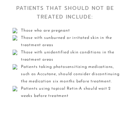
PATIENTS THAT SHOULD NOT BE
TREATED INCLUDE:
Those who are pregnant
Those with sunburned or irritated skin in the
treatment areas
Those with unidentified skin conditions in the
treatment areas
Patients taking photosensitizing medications,
such as Accutane, should consider discontinuing
the medication six months before treatment.
Patients using topical Retin-A should wait 2
weeks before treatment