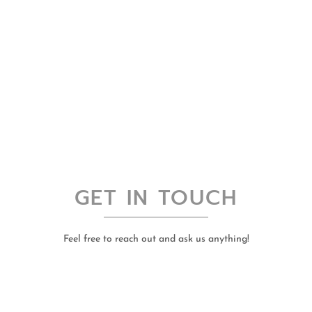
GET IN TOUCH
Feel free to reach out and ask us anything!