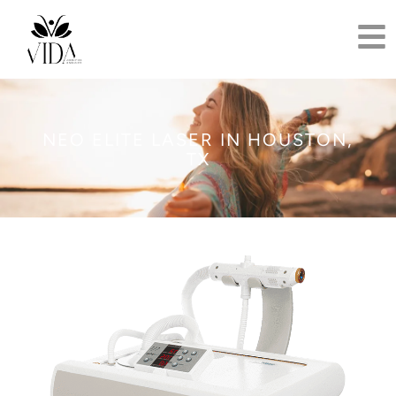
NEO ELITE LASER IN HOUSTON,
TX