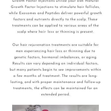
Growth Factor Injections utilize your own Natural
Growth Factor Injections to stimulate hair follicles,
while Exosomes and Peptides deliver powerful growth
factors and nutrients directly to the scalp. These
treatments can be applied to various areas of the
scalp where
hair loss
or thinning is present.
Our hair rejuvenation treatments are suitable for
men experiencing hair loss or thinning due to
genetic factors, hormonal imbalances, or aging.
Results can vary depending on individual factors,
but many patients begin to see improvements within
a few months of treatment. The results are long-
lasting, and with proper maintenance and follow-up
treatments, the effects can be maintained for an
extended period.