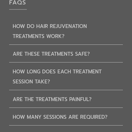
FAQS
HOW DO HAIR REJUVENATION
TREATMENTS WORK?
ARE THESE TREATMENTS SAFE?
HOW LONG DOES EACH TREATMENT
SESSION TAKE?
ARE THE TREATMENTS PAINFUL?
HOW MANY SESSIONS ARE REQUIRED?