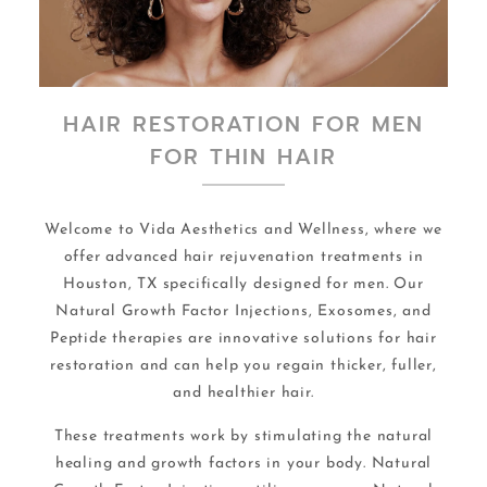
HAIR RESTORATION FOR MEN
FOR THIN HAIR
Welcome to Vida Aesthetics and Wellness, where we
offer advanced hair rejuvenation treatments in
Houston, TX specifically designed for men. Our
Natural Growth Factor Injections, Exosomes, and
Peptide therapies are innovative solutions for hair
restoration and can help you regain thicker, fuller,
and healthier hair.
These treatments work by stimulating the natural
healing and growth factors in your body. Natural