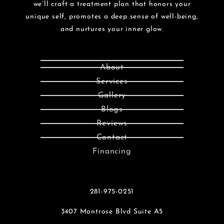
we’ll craft a treatment plan that honors your
unique self, promotes a deep sense of well-being,
and nurtures your inner glow.
About
Services
Gallery
Blogs
Reviews
Contact
Financing
281-975-0251
3407 Montrose Blvd Suite A5