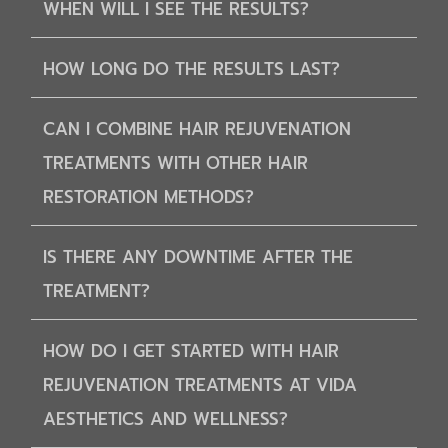
WHEN WILL I SEE THE RESULTS?
HOW LONG DO THE RESULTS LAST?
CAN I COMBINE HAIR REJUVENATION
TREATMENTS WITH OTHER HAIR
RESTORATION METHODS?
IS THERE ANY DOWNTIME AFTER THE
TREATMENT?
HOW DO I GET STARTED WITH HAIR
REJUVENATION TREATMENTS AT VIDA
AESTHETICS AND WELLNESS?