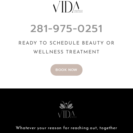
281-975-0251
READY TO SCHEDULE BEAUTY OR
WELLNESS TREATMENT
BOOK NOW
Whatever your reason for reaching out, together