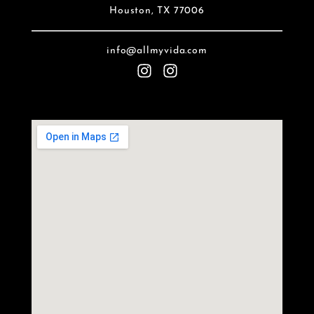
Houston, TX 77006
info@allmyvida.com