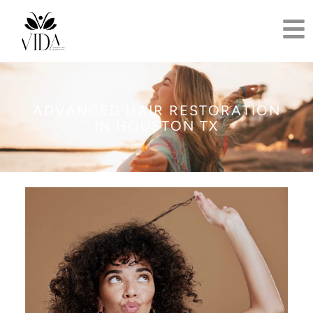
ADVANCED HAIR RESTORATION
IN HOUSTON TX