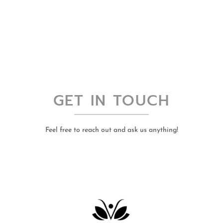
GET IN TOUCH
Feel free to reach out and ask us anything!