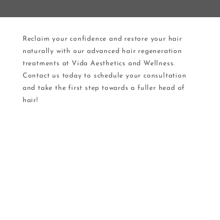
Reclaim your confidence and restore your hair
naturally with our advanced hair regeneration
treatments at Vida Aesthetics and Wellness.
Contact us today to schedule your consultation
and take the first step towards a fuller head of
hair!