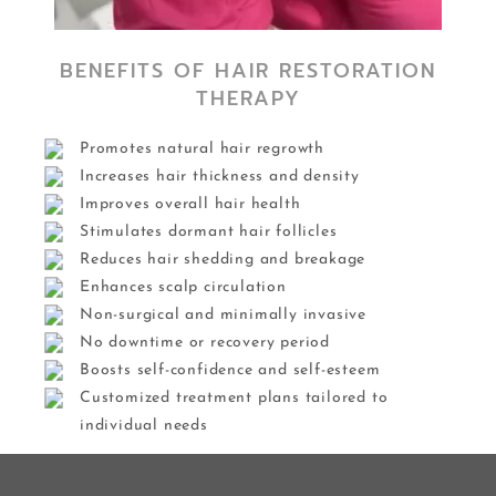
BENEFITS OF HAIR RESTORATION
THERAPY
Promotes natural hair regrowth
Increases hair thickness and density
Improves overall hair health
Stimulates dormant hair follicles
Reduces hair shedding and breakage
Enhances scalp circulation
Non-surgical and minimally invasive
No downtime or recovery period
Boosts self-confidence and self-esteem
Customized treatment plans tailored to
individual needs