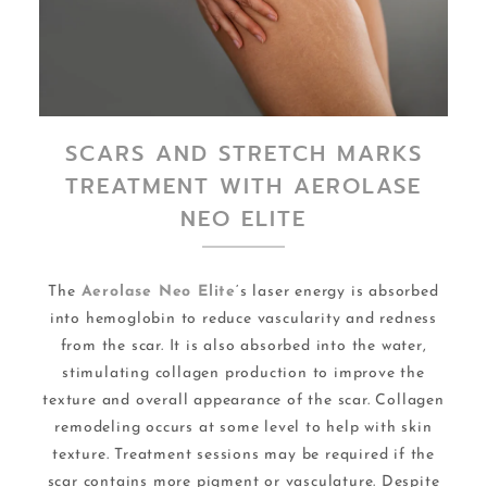
SCARS AND STRETCH MARKS
TREATMENT WITH AEROLASE
NEO ELITE
The
Aerolase Neo Elite
‘s laser energy is absorbed
into hemoglobin to reduce vascularity and redness
from the scar. It is also absorbed into the water,
stimulating collagen production to improve the
texture and overall appearance of the scar. Collagen
remodeling occurs at some level to help with skin
texture. Treatment sessions may be required if the
scar contains more pigment or vasculature. Despite