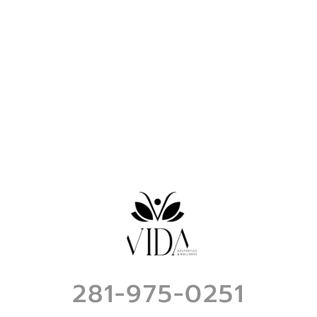
281-975-0251