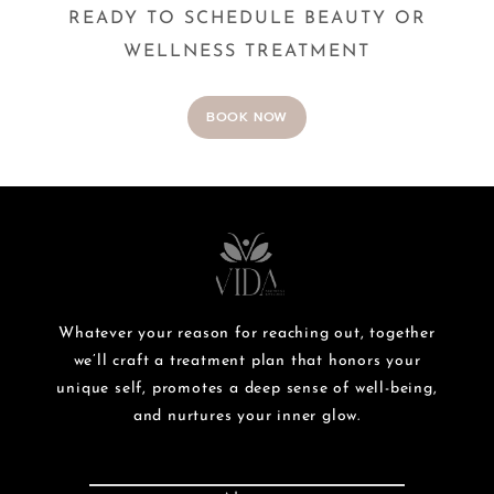
READY TO SCHEDULE BEAUTY OR
WELLNESS TREATMENT
BOOK NOW
Whatever your reason for reaching out, together
we’ll craft a treatment plan that honors your
unique self, promotes a deep sense of well-being,
and nurtures your inner glow.