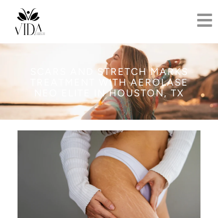
SCARS AND STRETCH MARKS
TREATMENT WITH AEROLASE
NEO ELITE IN HOUSTON, TX