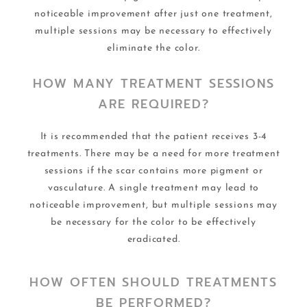
noticeable improvement after just one treatment,
multiple sessions may be necessary to effectively
eliminate the color.
HOW MANY TREATMENT SESSIONS
ARE REQUIRED?
It is recommended that the patient receives 3-4
treatments. There may be a need for more treatment
sessions if the scar contains more pigment or
vasculature. A single treatment may lead to
noticeable improvement, but multiple sessions may
be necessary for the color to be effectively
eradicated.
HOW OFTEN SHOULD TREATMENTS
BE PERFORMED?