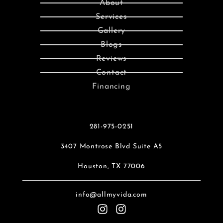
About
Services
Gallery
Blogs
Reviews
Contact
Financing
281-975-0251
3407 Montrose Blvd Suite A5
Houston, TX 77006
info@allmyvida.com