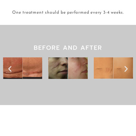
One treatment should be performed every 3-4 weeks.
BEFORE AND AFTER