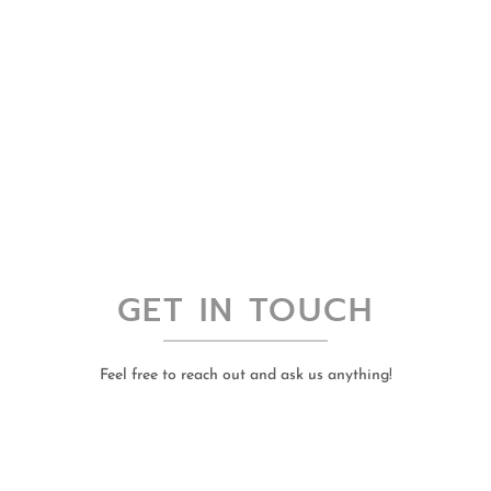
GET IN TOUCH
Feel free to reach out and ask us anything!