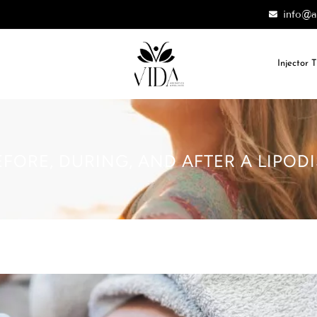
info@a
Injector 
FORE, DURING, AND AFTER A LIPO