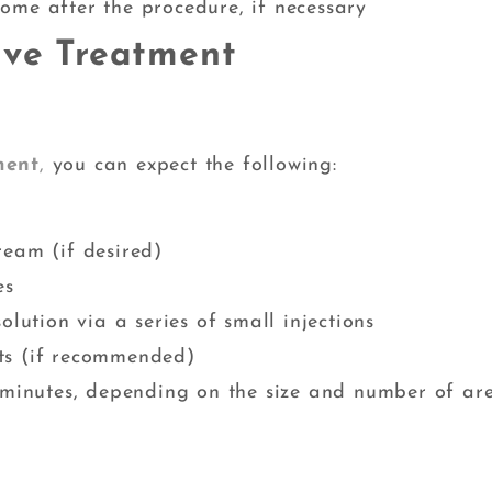
ome after the procedure, if necessary
lve Treatment
ment
,
you can expect the following:
ream (if desired)
es
olution via a series of small injections
ts (if recommended)
0 minutes, depending on the size and number of ar