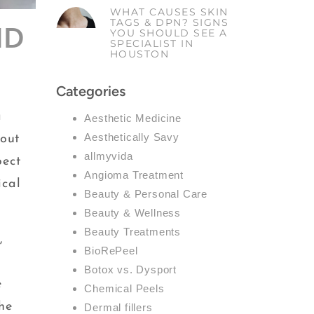
WHAT CAUSES SKIN
TAGS & DPN? SIGNS
ND
YOU SHOULD SEE A
SPECIALIST IN
HOUSTON
Categories
a
Aesthetic Medicine
Aesthetically Savy
bout
allmyvida
pect
Angioma Treatment
ical
Beauty & Personal Care
Beauty & Wellness
Beauty Treatments
,
BioRePeel
Botox vs. Dysport
e
Chemical Peels
he
Dermal fillers