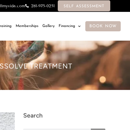
llmyvida.com
281-975-0251
SELF ASSESSMENT
BOOK NOW
Training
Memberships
Gallery
Financing
DISSOLVE TREATMENT
Search