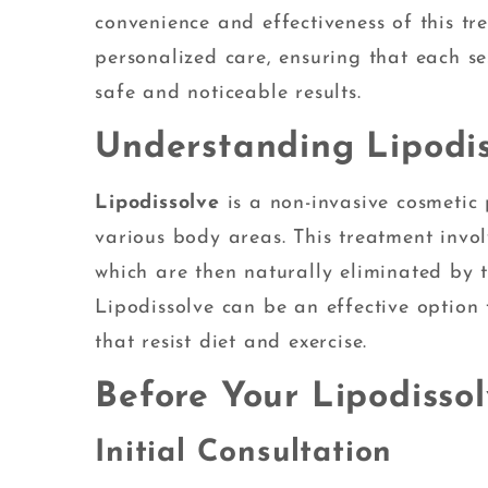
convenience and effectiveness of this t
personalized care, ensuring that each se
safe and noticeable results.
Understanding Lipodis
Lipodissolve
is a non-invasive cosmetic 
various body areas. This treatment involv
which are then naturally eliminated by th
Lipodissolve can be an effective option f
that resist diet and exercise.
Before Your Lipodisso
Initial Consultation