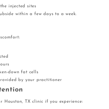
the injected sites
ubside within a few days to a week.
iscomfort:
cted
hours
ken-down fat cells
provided by your practitioner
tention
r Houston, TX clinic if you experience: