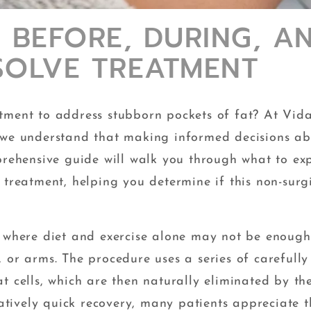
 BEFORE, DURING, A
SSOLVE TREATMENT
tment to address stubborn pockets of fat? At Vid
, we understand that making informed decisions a
prehensive guide will walk you through what to ex
 treatment, helping you determine if this non-surg
s where diet and exercise alone may not be enough
 or arms. The procedure uses a series of carefully
t cells, which are then naturally eliminated by th
tively quick recovery, many patients appreciate t