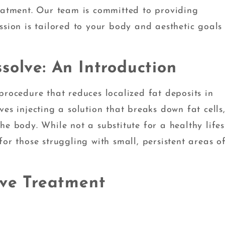
reatment. Our team is committed to providing
ssion is tailored to your body and aesthetic goals
solve: An Introduction
procedure that reduces localized fat deposits in
es injecting a solution that breaks down fat cells
e body. While not a substitute for a healthy lifes
or those struggling with small, persistent areas of
lve Treatment