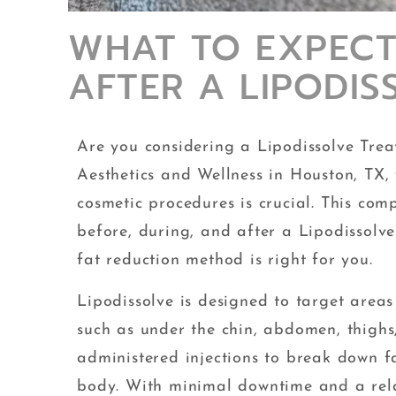
WHAT TO EXPECT
AFTER A LIPODI
Are you considering a Lipodissolve Trea
Aesthetics and Wellness in Houston, TX
cosmetic procedures is crucial. This com
before, during, and after a Lipodissolve
fat reduction method is right for you.
Lipodissolve is designed to target area
such as under the chin, abdomen, thighs,
administered injections to break down fa
body. With minimal downtime and a rela