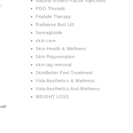
Natural Growth Factor Injections
,
PDO Threads
Peptide Therapy
Radiesse Butt Lift
Semaglutide
skin care
Skin Health & Wellness
Skin Rejuvenation
skin tag removal
SkinBetter Peel Treatment
Vida Aesthetics & Wellness
Vida Aesthetics And Wellness
WEIGHT LOSS
ent