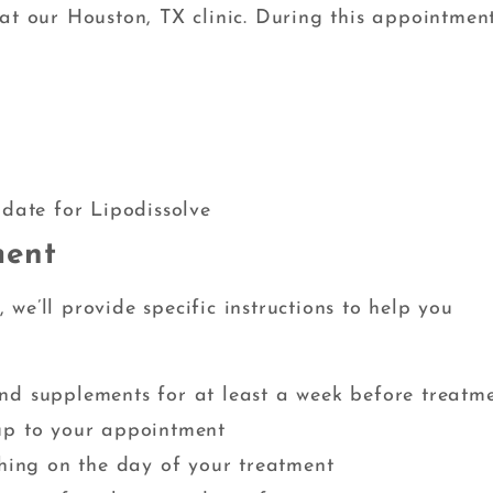
at our Houston, TX clinic. During this appointment
t
s
idate for Lipodissolve
ment
we’ll provide specific instructions to help you
nd supplements for at least a week before treatm
up to your appointment
thing on the day of your treatment