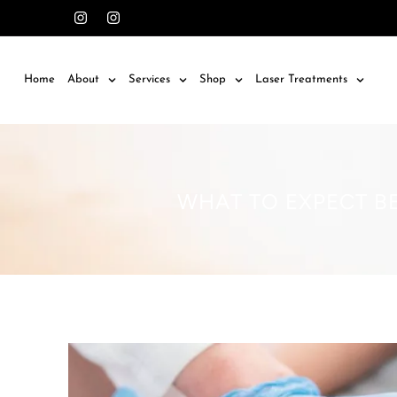
Home
About
Services
Shop
Laser Treatments
WHAT TO EXPECT BE