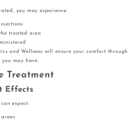
erated, you may experience:
njections
the treated area
dministered
tics and Wellness will ensure your comfort throug
s you may have.
ve Treatment
 Effects
 can expect:
 areas