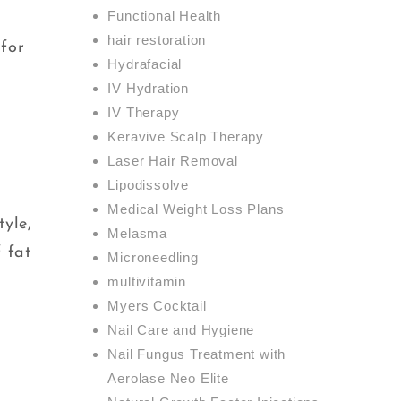
Functional Health
hair restoration
 for
Hydrafacial
IV Hydration
IV Therapy
Keravive Scalp Therapy
Laser Hair Removal
Lipodissolve
,
Medical Weight Loss Plans
tyle,
Melasma
 fat
Microneedling
multivitamin
Myers Cocktail
Nail Care and Hygiene
Nail Fungus Treatment with
Aerolase Neo Elite