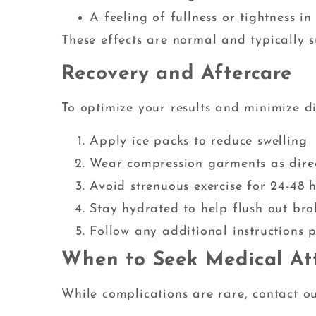
A feeling of fullness or tightness in 
These effects are normal and typically s
Recovery and Aftercare
To optimize your results and minimize d
Apply ice packs to reduce swelling
Wear compression garments as dire
Avoid strenuous exercise for 24-48 
Stay hydrated to help flush out bro
Follow any additional instructions 
When to Seek Medical At
While complications are rare, contact ou