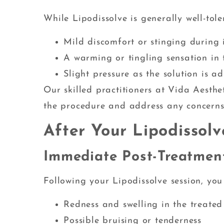
While Lipodissolve is generally well-tol
Mild discomfort or stinging during i
A warming or tingling sensation in 
Slight pressure as the solution is a
Our skilled practitioners at Vida Aesthe
the procedure and address any concern
After Your Lipodissol
Immediate Post-Treatment
Following your Lipodissolve session, you
Redness and swelling in the treated
Possible bruising or tenderness