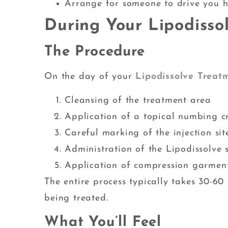
Arrange for someone to drive you h
During Your Lipodisso
The Procedure
On the day of your
Lipodissolve Treat
Cleansing of the treatment area
Application of a topical numbing c
Careful marking of the injection sit
Administration of the Lipodissolve s
Application of compression garmen
The entire process typically takes 30-6
being treated.
What You’ll Feel