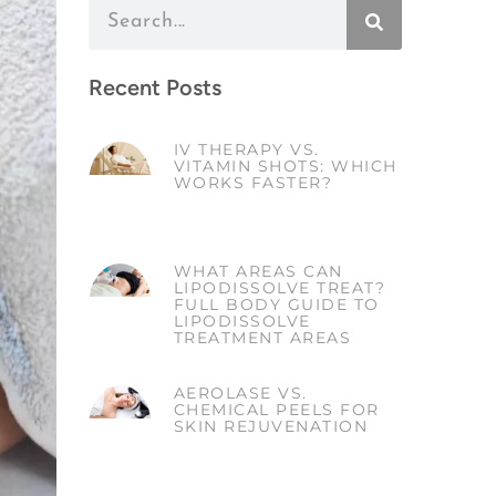
Recent Posts
IV THERAPY VS.
VITAMIN SHOTS: WHICH
WORKS FASTER?
WHAT AREAS CAN
LIPODISSOLVE TREAT?
FULL BODY GUIDE TO
LIPODISSOLVE
TREATMENT AREAS
AEROLASE VS.
CHEMICAL PEELS FOR
SKIN REJUVENATION