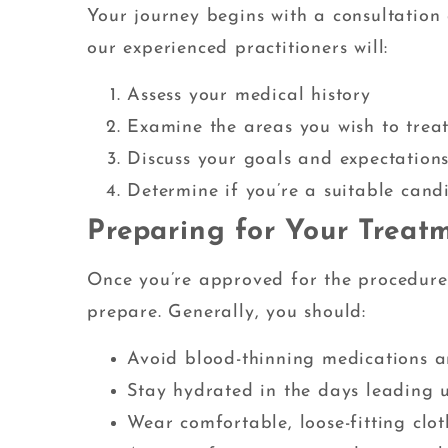
Your journey begins with a consultation 
our experienced practitioners will:
Assess your medical history
Examine the areas you wish to trea
Discuss your goals and expectation
Determine if you’re a suitable cand
Preparing for Your Treat
Once you’re approved for the procedure, 
prepare. Generally, you should:
Avoid blood-thinning medications a
Stay hydrated in the days leading 
Wear comfortable, loose-fitting clo