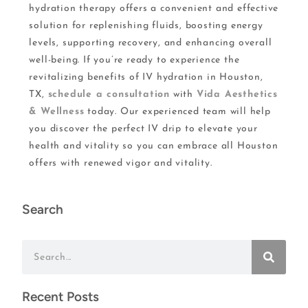
hydration therapy offers a convenient and effective
solution for replenishing fluids, boosting energy
levels, supporting recovery, and enhancing overall
well-being. If you’re ready to experience the
revitalizing benefits of IV hydration in Houston,
TX,
schedule a consultation
with
Vida Aesthetics
& Wellness
today. Our experienced team will help
you discover the perfect IV drip to elevate your
health and vitality so you can embrace all Houston
offers with renewed vigor and vitality.
Search
Recent Posts