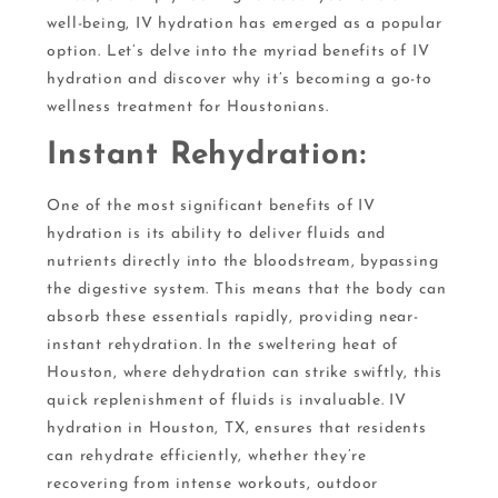
well-being, IV hydration has emerged as a popular
option. Let’s delve into the myriad benefits of IV
hydration and discover why it’s becoming a go-to
wellness treatment for Houstonians.
Instant Rehydration:
One of the most significant benefits of IV
hydration is its ability to deliver fluids and
nutrients directly into the bloodstream, bypassing
the digestive system. This means that the body can
absorb these essentials rapidly, providing near-
instant rehydration. In the sweltering heat of
Houston, where dehydration can strike swiftly, this
quick replenishment of fluids is invaluable. IV
hydration in Houston, TX, ensures that residents
can rehydrate efficiently, whether they’re
recovering from intense workouts, outdoor