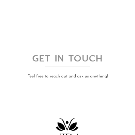
GET IN TOUCH
Feel free to reach out and ask us anything!