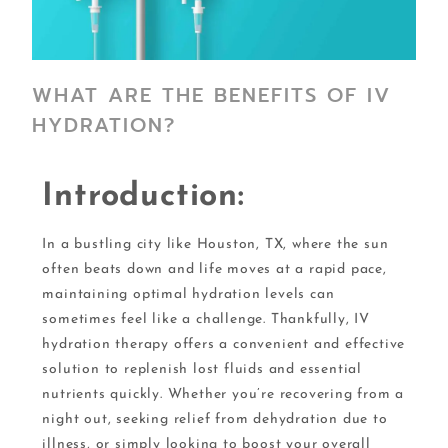
WHAT ARE THE BENEFITS OF IV
HYDRATION?
Introduction:
In a bustling city like Houston, TX, where the sun
often beats down and life moves at a rapid pace,
maintaining optimal hydration levels can
sometimes feel like a challenge. Thankfully, IV
hydration therapy offers a convenient and effective
solution to replenish lost fluids and essential
nutrients quickly. Whether you’re recovering from a
night out, seeking relief from dehydration due to
illness, or simply looking to boost your overall