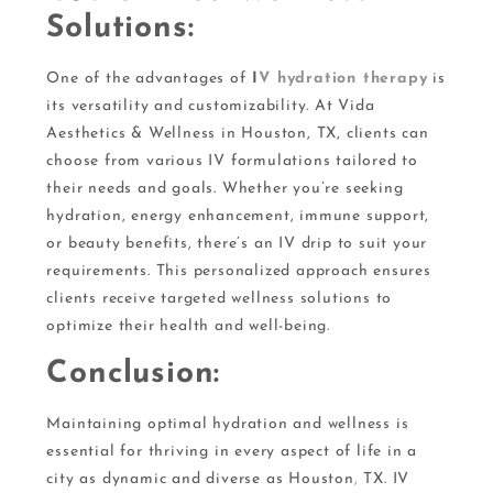
Solutions:
One of the advantages of
I
V hydration therapy
is
its versatility and customizability. At Vida
Aesthetics & Wellness in Houston, TX, clients can
choose from various IV formulations tailored to
their needs and goals. Whether you’re seeking
hydration, energy enhancement, immune support,
or beauty benefits, there’s an IV drip to suit your
requirements. This personalized approach ensures
clients receive targeted wellness solutions to
optimize their health and well-being.
Conclusion:
Maintaining optimal hydration and wellness is
essential for thriving in every aspect of life in a
city as dynamic and diverse as Houston
,
TX. IV