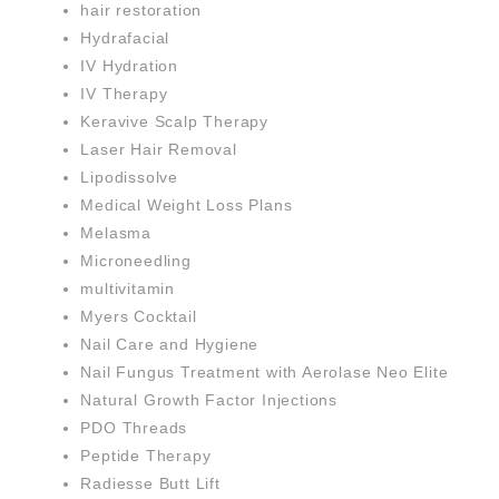
hair restoration
Hydrafacial
IV Hydration
IV Therapy
Keravive Scalp Therapy
Laser Hair Removal
Lipodissolve
Medical Weight Loss Plans
Melasma
Microneedling
multivitamin
Myers Cocktail
Nail Care and Hygiene
Nail Fungus Treatment with Aerolase Neo Elite
Natural Growth Factor Injections
PDO Threads
Peptide Therapy
Radiesse Butt Lift