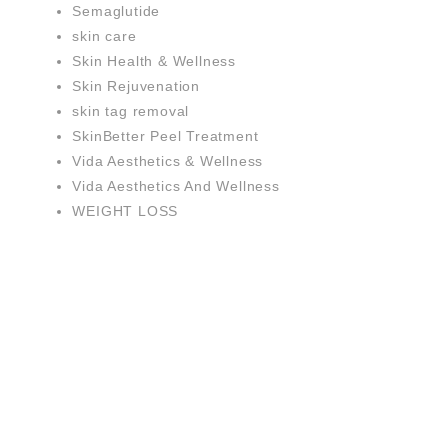
Semaglutide
skin care
Skin Health & Wellness
Skin Rejuvenation
skin tag removal
SkinBetter Peel Treatment
Vida Aesthetics & Wellness
Vida Aesthetics And Wellness
WEIGHT LOSS