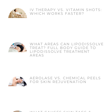
IV THERAPY VS. VITAMIN SHOTS:
WHICH WORKS FASTER?
WHAT AREAS CAN LIPODISSOLVE
TREAT? FULL BODY GUIDE TO
LIPODISSOLVE TREATMENT
AREAS
AEROLASE VS. CHEMICAL PEELS
FOR SKIN REJUVENATION