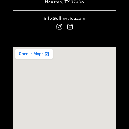
Houston, TX 77006
info@allmyvida.com