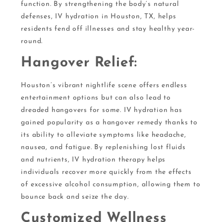
function. By strengthening the body’s natural
defenses, IV hydration in Houston, TX, helps
residents fend off illnesses and stay healthy year-
round.
Hangover Relief:
Houston’s vibrant nightlife scene offers endless
entertainment options but can also lead to
dreaded hangovers for some. IV hydration has
gained popularity as a hangover remedy thanks to
its ability to alleviate symptoms like headache,
nausea, and fatigue. By replenishing lost fluids
and nutrients, IV hydration therapy helps
individuals recover more quickly from the effects
of excessive alcohol consumption, allowing them to
bounce back and seize the day.
Customized Wellness