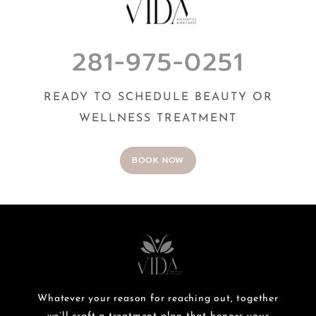
281-975-0251
READY TO SCHEDULE BEAUTY OR
WELLNESS TREATMENT
BOOK NOW
Whatever your reason for reaching out, together