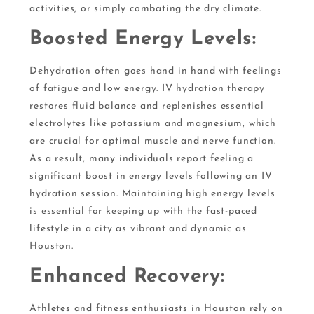
activities, or simply combating the dry climate.
Boosted Energy Levels:
Dehydration often goes hand in hand with feelings
of fatigue and low energy. IV hydration therapy
restores fluid balance and replenishes essential
electrolytes like potassium and magnesium, which
are crucial for optimal muscle and nerve function.
As a result, many individuals report feeling a
significant boost in energy levels following an IV
hydration session. Maintaining high energy levels
is essential for keeping up with the fast-paced
lifestyle in a city as vibrant and dynamic as
Houston.
Enhanced Recovery:
Athletes and fitness enthusiasts in Houston rely on