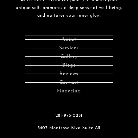
we’ll craft a treatment plan that honors your
unique self, promotes a deep sense of well-being,
and nurtures your inner glow.
About
Services
Gallery
Blogs
Reviews
Contact
Financing
281-975-0251
3407 Montrose Blvd Suite A5