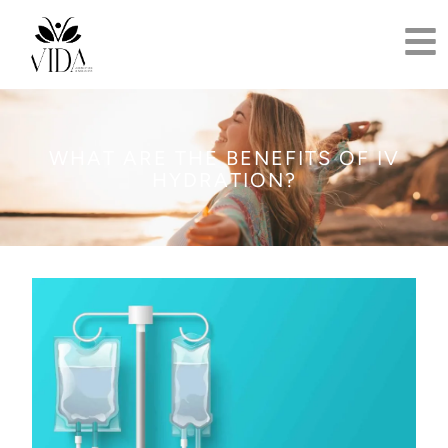
WHAT ARE THE BENEFITS OF IV
HYDRATION?