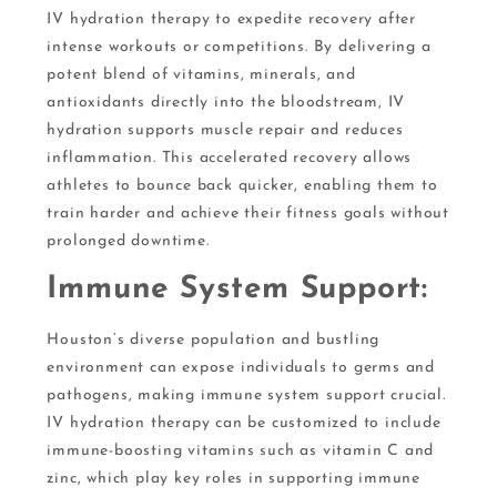
IV hydration therapy to expedite recovery after
intense workouts or competitions. By delivering a
potent blend of vitamins, minerals, and
antioxidants directly into the bloodstream, IV
hydration supports muscle repair and reduces
inflammation. This accelerated recovery allows
athletes to bounce back quicker, enabling them to
train harder and achieve their fitness goals without
prolonged downtime.
Immune System Support:
Houston’s diverse population and bustling
environment can expose individuals to germs and
pathogens, making immune system support crucial.
IV hydration therapy can be customized to include
immune-boosting vitamins such as vitamin C and
zinc, which play key roles in supporting immune