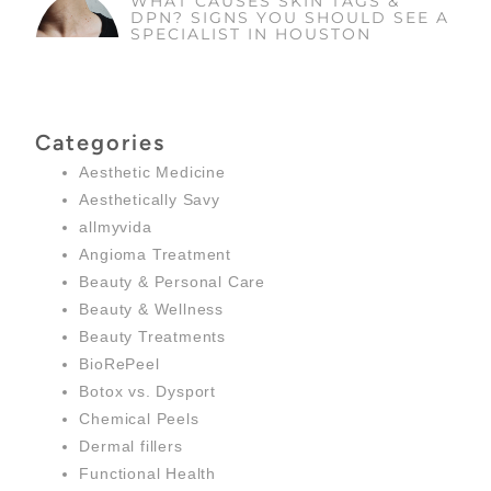
WHAT CAUSES SKIN TAGS &
DPN? SIGNS YOU SHOULD SEE A
SPECIALIST IN HOUSTON
Categories
Aesthetic Medicine
Aesthetically Savy
allmyvida
Angioma Treatment
Beauty & Personal Care
Beauty & Wellness
Beauty Treatments
BioRePeel
Botox vs. Dysport
Chemical Peels
Dermal fillers
Functional Health