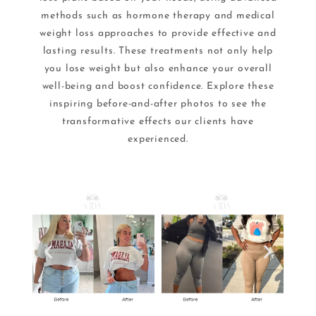
methods such as hormone therapy and medical
weight loss approaches to provide effective and
lasting results. These treatments not only help
you lose weight but also enhance your overall
well-being and boost confidence. Explore these
inspiring before-and-after photos to see the
transformative effects our clients have
experienced.