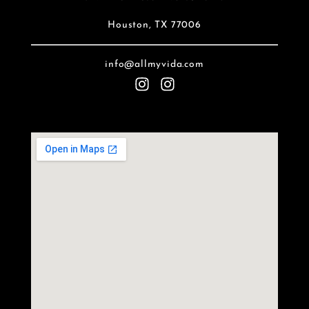
Houston, TX 77006
info@allmyvida.com