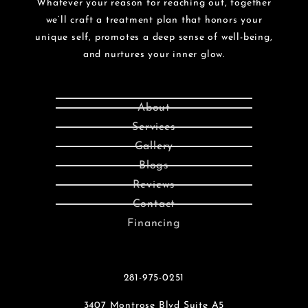
Whatever your reason for reaching out, together
we’ll craft a treatment plan that honors your
unique self, promotes a deep sense of well-being,
and nurtures your inner glow.
About
Services
Gallery
Blogs
Reviews
Contact
Financing
281-975-0251
3407 Montrose Blvd Suite A5