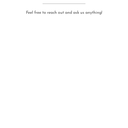
Feel free to reach out and ask us anything!