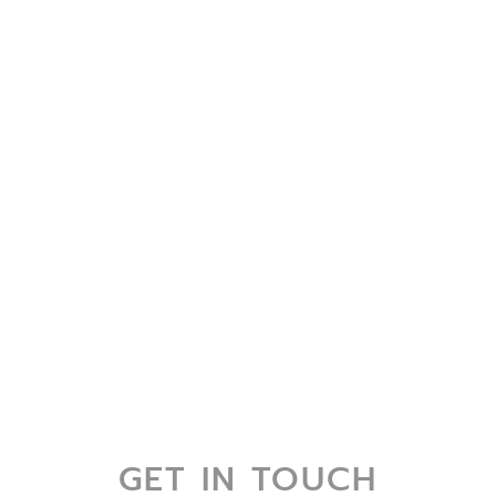
GET IN TOUCH