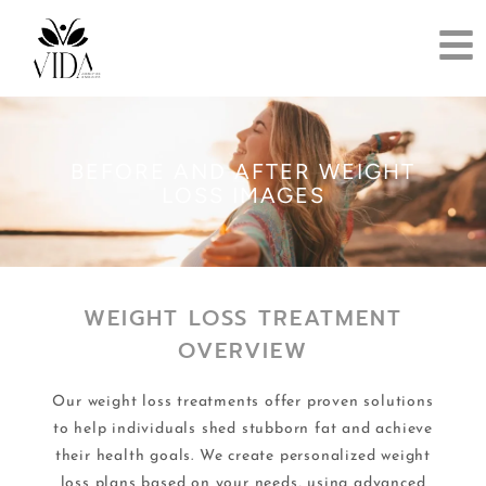
BEFORE AND AFTER WEIGHT
LOSS IMAGES​
WEIGHT LOSS TREATMENT
OVERVIEW
Our weight loss treatments offer proven solutions
to help individuals shed stubborn fat and achieve
their health goals. We create personalized weight
loss plans based on your needs, using advanced