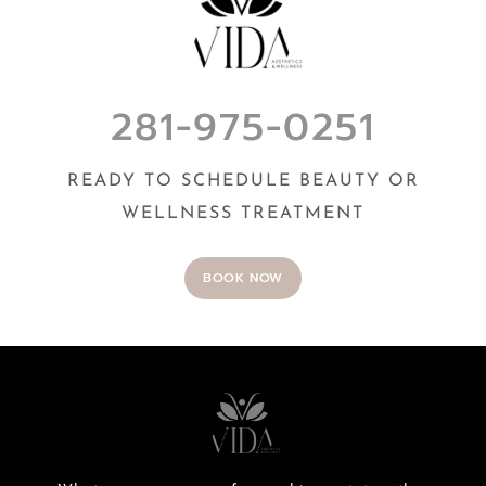
281-975-0251
READY TO SCHEDULE BEAUTY OR
WELLNESS TREATMENT
BOOK NOW