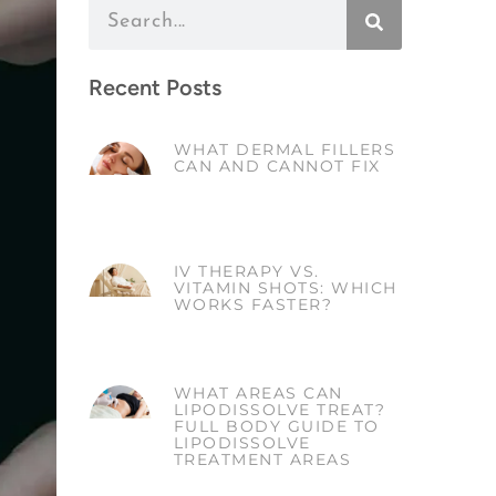
Recent Posts
WHAT DERMAL FILLERS
CAN AND CANNOT FIX
IV THERAPY VS.
VITAMIN SHOTS: WHICH
WORKS FASTER?
WHAT AREAS CAN
LIPODISSOLVE TREAT?
FULL BODY GUIDE TO
LIPODISSOLVE
TREATMENT AREAS