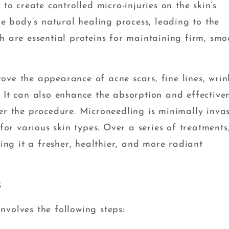
 to create controlled micro-injuries on the skin’s
he body’s natural healing process, leading to the
h are essential proteins for maintaining firm, smo
ve the appearance of acne scars, fine lines, wrink
 It can also enhance the absorption and effective
er the procedure. Microneedling is minimally invas
for various skin types. Over a series of treatments,
ving it a fresher, healthier, and more radiant
s
nvolves the following steps: