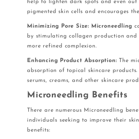
help to lighten dark spots and even out
pigmented skin cells and encourages the
Minimizing Pore Size: Microneedling
ca
by stimulating collagen production and i
more refined complexion.
Enhancing Product Absorption:
The mi
absorption of topical skincare products.
serums, creams, and other skincare prod
Microneedling Benefits
There are numerous Microneedling benef
individuals seeking to improve their sk
benefits: