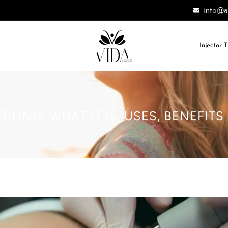
info@a
Injector 
LING: WHAT IT IS, USES, BENEFITS