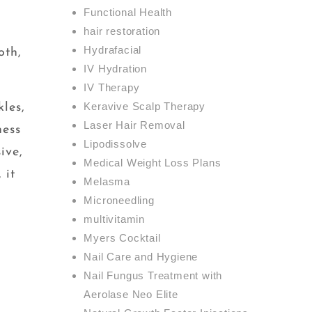
Functional Health
hair restoration
Hydrafacial
oth,
IV Hydration
IV Therapy
Keravive Scalp Therapy
les,
Laser Hair Removal
ness
Lipodissolve
ive,
Medical Weight Loss Plans
 it
Melasma
Microneedling
multivitamin
Myers Cocktail
Nail Care and Hygiene
Nail Fungus Treatment with
Aerolase Neo Elite