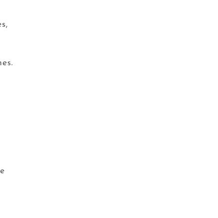
s,
nes.
ne