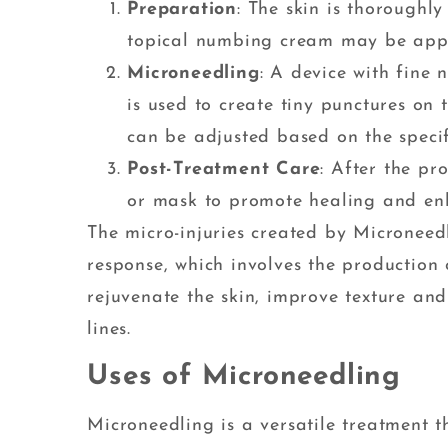
Preparation
: The skin is thoroughl
topical numbing cream may be appl
Microneedling
: A device with fine 
is used to create tiny punctures on 
can be adjusted based on the specif
Post-Treatment Care
: After the pr
or mask to promote healing and enh
The micro-injuries created by Microneed
response, which involves the production 
rejuvenate the skin, improve texture an
lines.
Uses of Microneedling
Microneedling is a versatile treatment 