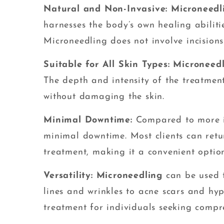
Natural and Non-Invasive: Microneedl
harnesses the body’s own healing abilitie
Microneedling does not involve incisions
Suitable for All Skin Types: Microneed
The depth and intensity of the treatmen
without damaging the skin.
Minimal Downtime:
Compared to more i
minimal downtime. Most clients can return
treatment, making it a convenient option
Versatility: Microneedling
can be used t
lines and wrinkles to acne scars and hyp
treatment for individuals seeking compre