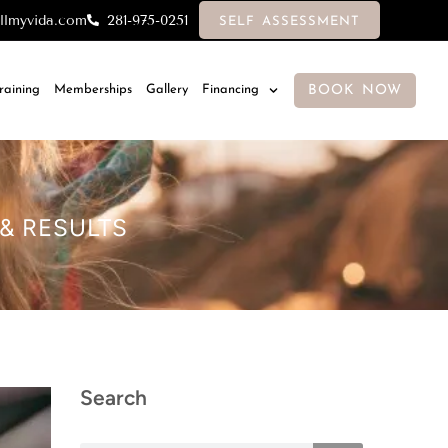
llmyvida.com
281-975-0251
SELF ASSESSMENT
BOOK NOW
Training
Memberships
Gallery
Financing
 & RESULTS
Search