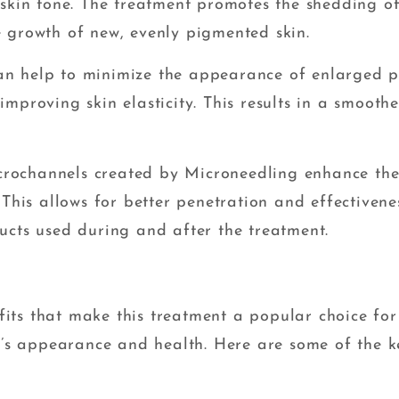
 skin tone. The treatment promotes the shedding o
 growth of new, evenly pigmented skin.
n help to minimize the appearance of enlarged p
mproving skin elasticity. This results in a smoothe
crochannels created by Microneedling enhance th
 This allows for better penetration and effectivene
ucts used during and after the treatment.
its that make this treatment a popular choice for
in’s appearance and health. Here are some of the k