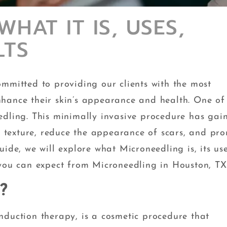
HAT IT IS, USES,
LTS
ommitted to providing our clients with the most
hance their skin’s appearance and health. One of
edling. This minimally invasive procedure has gai
in texture, reduce the appearance of scars, and pr
ide, we will explore what Microneedling is, its use
 you can expect from Microneedling in Houston, TX
?
nduction therapy, is a cosmetic procedure that