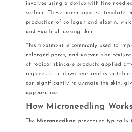
involves using a device with fine needles
surface. These micro-injuries stimulate t
production of collagen and elastin, whic
and youthful-looking skin.
This treatment is commonly used to impro
enlarged pores, and uneven skin texture.
of topical skincare products applied aft
requires little downtime, and is suitable 
can significantly rejuvenate the skin, gi
appearance.
How Microneedling Work
The
Microneedling
procedure typically i