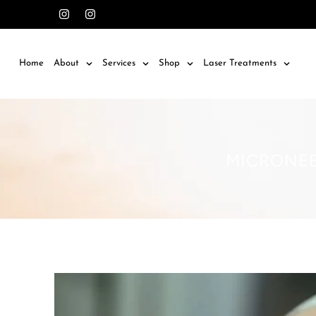
Home
About
Services
Shop
Laser Treatments
MICRONEED