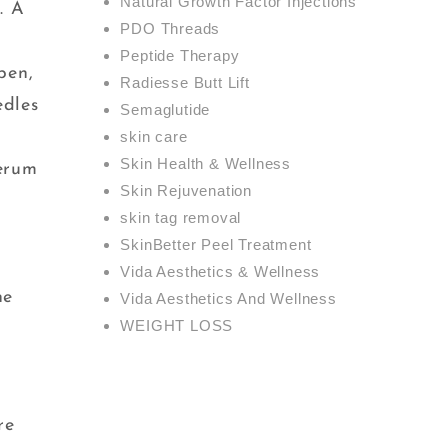
Natural Growth Factor Injections
. A
PDO Threads
Peptide Therapy
pen,
Radiesse Butt Lift
edles
Semaglutide
skin care
Skin Health & Wellness
serum
Skin Rejuvenation
skin tag removal
SkinBetter Peel Treatment
Vida Aesthetics & Wellness
ne
Vida Aesthetics And Wellness
WEIGHT LOSS
re