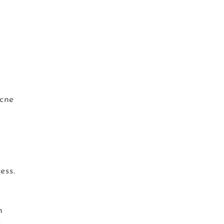
acne
ess.
n