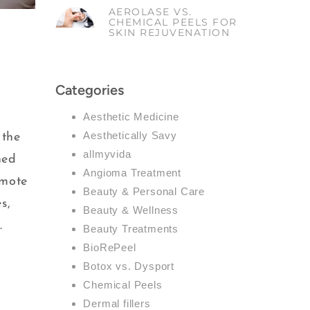
AEROLASE VS.
CHEMICAL PEELS FOR
SKIN REJUVENATION
Categories
Aesthetic Medicine
Aesthetically Savy
 the
allmyvida
ned
Angioma Treatment
omote
Beauty & Personal Care
s,
Beauty & Wellness
.
Beauty Treatments
BioRePeel
Botox vs. Dysport
Chemical Peels
Dermal fillers