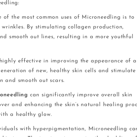
edling:
 of the most common uses of Microneedling is to
wrinkles. By stimulating collagen production,
nd smooth out lines, resulting in a more youthful
highly effective in improving the appearance of 
generation of new, healthy skin cells and stimulate
in and smooth out scars.
roneedling
can significantly improve overall skin
over and enhancing the skin’s natural healing proc
ith a healthy glow.
viduals with hyperpigmentation, Microneedling ca