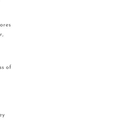
f
ores
r,
e
ss of
ey