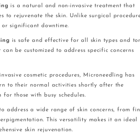
ing
is a natural and non-invasive treatment that
s to rejuvenate the skin. Unlike surgical procedure
 or significant downtime.
ling
is safe and effective for all skin types and to
t can be customized to address specific concerns
nvasive cosmetic procedures, Microneedling has
 to their normal activities shortly after the
 for those with busy schedules.
o address a wide range of skin concerns, from fi
erpigmentation. This versatility makes it an ideal
hensive skin rejuvenation.