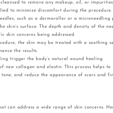
y cleansed to remove any makeup, oil, or impurities
ied to minimize discomfort during the procedure.
needles, such as a dermaroller or a microneedling 
the skin’s surface. The depth and density of the ne
ic skin concerns being addressed.
ocedure, the skin may be treated with a soothing 
ance the results.
ling trigger the body’s natural wound healing
of new collagen and elastin. This process helps to
d tone, and reduce the appearance of scars and fi
that can address a wide range of skin concerns. He