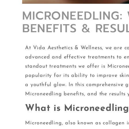
MICRONEEDLING: W
BENEFITS & RESU
At Vida Aesthetics & Wellness, we are c
advanced and effective treatments to en
standout treatments we offer is Microne
popularity for its ability to improve sk
a youthful glow. In this comprehensive gu
Microneedling benefits, and the results
What is Microneedling
Microneedling, also known as collagen i