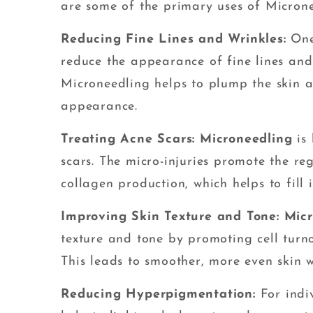
are some of the primary uses of Microne
Reducing Fine Lines and Wrinkles:
One
reduce the appearance of fine lines and 
Microneedling helps to plump the skin a
appearance.
Treating Acne Scars: Microneedling
is 
scars. The micro-injuries promote the re
collagen production, which helps to fill 
Improving Skin Texture and Tone: Mic
texture and tone by promoting cell turn
This leads to smoother, more even skin w
Reducing Hyperpigmentation:
For indi