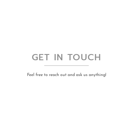
GET IN TOUCH
Feel free to reach out and ask us anything!