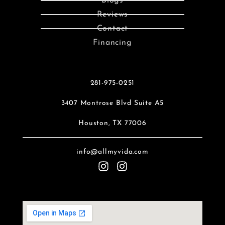
Blogs
Reviews
Contact
Financing
281-975-0251
3407 Montrose Blvd Suite A5
Houston, TX 77006
info@allmyvida.com