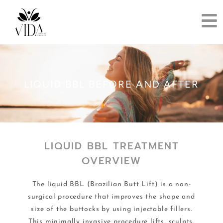
LIQUID BBL BEFORE AND AFTER
LIQUID BBL TREATMENT
OVERVIEW
The liquid BBL (Brazilian Butt Lift) is a non-
surgical procedure that improves the shape and
size of the buttocks by using injectable fillers.
This minimally invasive procedure lifts, sculpts,