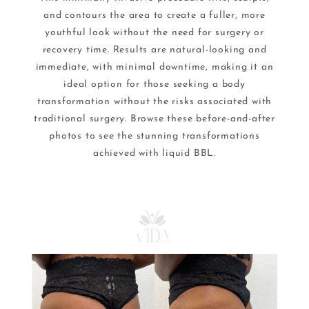
and contours the area to create a fuller, more
youthful look without the need for surgery or
recovery time. Results are natural-looking and
immediate, with minimal downtime, making it an
ideal option for those seeking a body
transformation without the risks associated with
traditional surgery. Browse these before-and-after
photos to see the stunning transformations
achieved with liquid BBL.