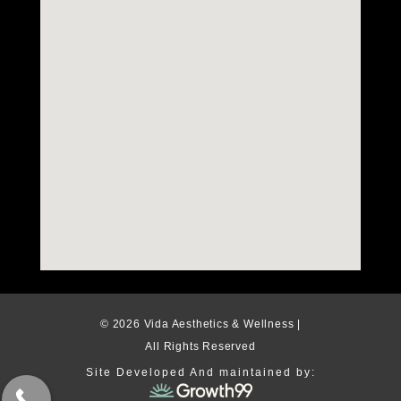
© 2026 Vida Aesthetics & Wellness |
All Rights Reserved
Site Developed And maintained by: