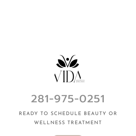
281-975-0251
READY TO SCHEDULE BEAUTY OR
WELLNESS TREATMENT