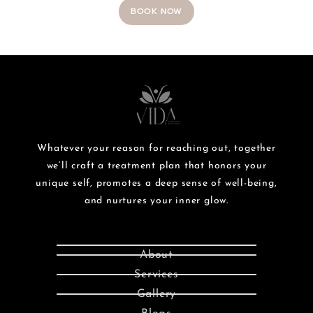
BOOK NOW
Whatever your reason for reaching out, together
we’ll craft a treatment plan that honors your
unique self, promotes a deep sense of well-being,
and nurtures your inner glow.
About
Services
Gallery