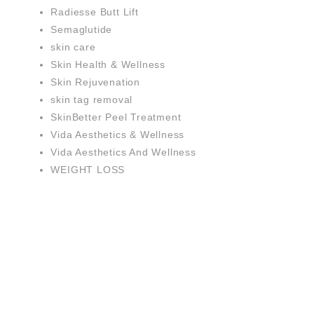
Radiesse Butt Lift
Semaglutide
skin care
Skin Health & Wellness
Skin Rejuvenation
skin tag removal
SkinBetter Peel Treatment
Vida Aesthetics & Wellness
Vida Aesthetics And Wellness
WEIGHT LOSS