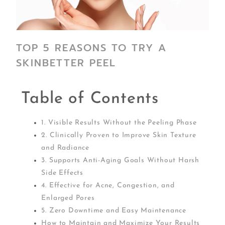
TOP 5 REASONS TO TRY A
SKINBETTER PEEL
Table of Contents
1. Visible Results Without the Peeling Phase
2. Clinically Proven to Improve Skin Texture
and Radiance
3. Supports Anti-Aging Goals Without Harsh
Side Effects
4. Effective for Acne, Congestion, and
Enlarged Pores
5. Zero Downtime and Easy Maintenance
How to Maintain and Maximize Your Results