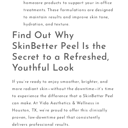
homecare products to support your in-office
treatments. These formulations are designed
to maintain results and improve skin tone,
hydration, and texture.
Find Out Why
SkinBetter Peel Is the
Secret to a Refreshed,
Youthful Look
If you’re ready to enjoy smoother, brighter, and
more radiant skin—without the downtime—it’s time
to experience the difference that a SkinBetter Peel
can make. At Vida Aesthetics & Wellness in
Houston, TX, we’re proud to offer this clinically
proven, low-downtime peel that consistently
delivers professional results.