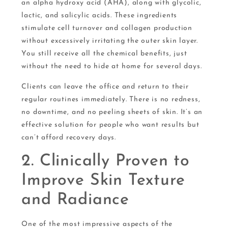
an alpha hydroxy acid (AHA), along with glycolic,
lactic, and salicylic acids. These ingredients
stimulate cell turnover and collagen production
without excessively irritating the outer skin layer.
You still receive all the chemical benefits, just
without the need to hide at home for several days.
Clients can leave the office and return to their
regular routines immediately. There is no redness,
no downtime, and no peeling sheets of skin. It’s an
effective solution for people who want results but
can’t afford recovery days.
2. Clinically Proven to
Improve Skin Texture
and Radiance
One of the most impressive aspects of the