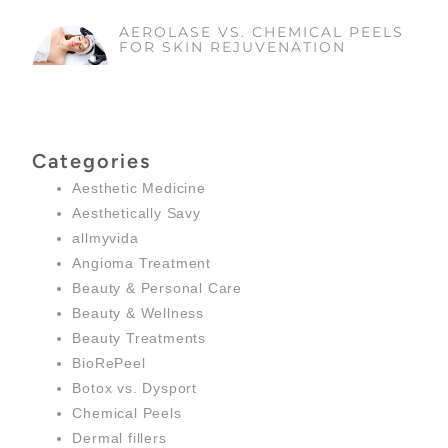
AEROLASE VS. CHEMICAL PEELS
FOR SKIN REJUVENATION
Categories
Aesthetic Medicine
Aesthetically Savy
allmyvida
Angioma Treatment
Beauty & Personal Care
Beauty & Wellness
Beauty Treatments
BioRePeel
Botox vs. Dysport
Chemical Peels
Dermal fillers