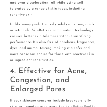
and even discoloration—all while being well
tolerated by a range of skin types, including
sensitive skin.
Unlike many peels that rely solely on strong acids
or retinoids, SkinBetter’s combination technology
ensures better skin tolerance without sacrificing
performance. It’s also free of parabens, fragrances,
dyes, and animal testing, making it a safer and
more conscious choice for those with reactive skin
or ingredient sensitivities.
4. Effective for Acne,
Congestion, and
Enlarged Pores
If your skincare concerns include breakouts, oily
skin, or lingering acne scars, the
SkinBetter Peel in