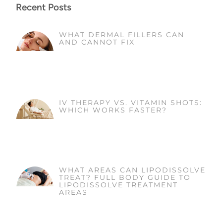
Recent Posts
WHAT DERMAL FILLERS CAN
AND CANNOT FIX
IV THERAPY VS. VITAMIN SHOTS:
WHICH WORKS FASTER?
WHAT AREAS CAN LIPODISSOLVE
TREAT? FULL BODY GUIDE TO
LIPODISSOLVE TREATMENT
AREAS