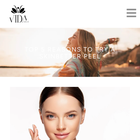
TOP 5 REASONS TO TRY A
SKINBETTER PEEL