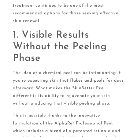
treatment continues to be one of the most
recommended options for those seeking effective
skin renewal.
1. Visible Results
Without the Peeling
Phase
The idea of a chemical peel can be intimidating if
you’re expecting skin that flakes and peels for days
afterward. What makes the SkinBetter Peel
different is its ability to rejuvenate your skin
without producing that visible peeling phase.
This is possible thanks to the innovative
formulation of the AlphaRet Professional Peel,
which includes a blend of a patented retinoid and