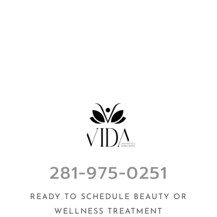
281-975-0251
READY TO SCHEDULE BEAUTY OR
WELLNESS TREATMENT