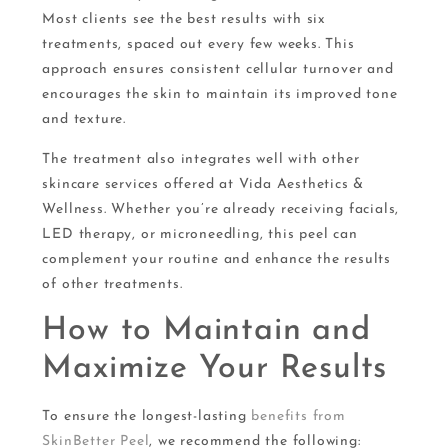
Most clients see the best results with six
treatments, spaced out every few weeks. This
approach ensures consistent cellular turnover and
encourages the skin to maintain its improved tone
and texture.
The treatment also integrates well with other
skincare services offered at Vida Aesthetics &
Wellness. Whether you’re already receiving facials,
LED therapy, or microneedling, this peel can
complement your routine and enhance the results
of other treatments.
How to Maintain and
Maximize Your Results
To ensure the longest-lasting
benefits from
SkinBetter Peel
, we recommend the following: