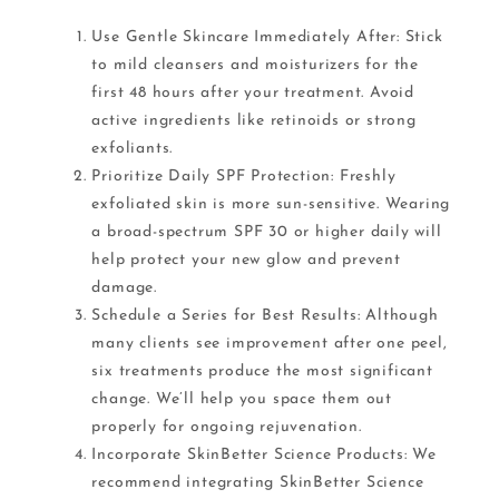
Use Gentle Skincare Immediately After: Stick
to mild cleansers and moisturizers for the
first 48 hours after your treatment. Avoid
active ingredients like retinoids or strong
exfoliants.
Prioritize Daily SPF Protection: Freshly
exfoliated skin is more sun-sensitive. Wearing
a broad-spectrum SPF 30 or higher daily will
help protect your new glow and prevent
damage.
Schedule a Series for Best Results: Although
many clients see improvement after one peel,
six treatments produce the most significant
change. We’ll help you space them out
properly for ongoing rejuvenation.
Incorporate SkinBetter Science Products: We
recommend integrating SkinBetter Science