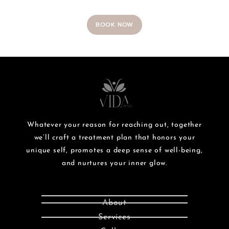
BOOK NOW
Whatever your reason for reaching out, together
we’ll craft a treatment plan that honors your
unique self, promotes a deep sense of well-being,
and nurtures your inner glow.
About
Services