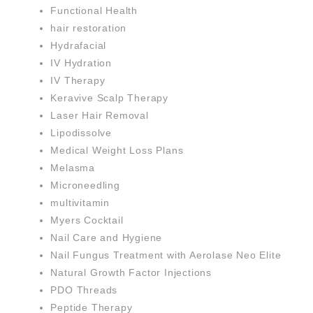
Functional Health
hair restoration
Hydrafacial
IV Hydration
IV Therapy
Keravive Scalp Therapy
Laser Hair Removal
Lipodissolve
Medical Weight Loss Plans
Melasma
Microneedling
multivitamin
Myers Cocktail
Nail Care and Hygiene
Nail Fungus Treatment with Aerolase Neo Elite
Natural Growth Factor Injections
PDO Threads
Peptide Therapy