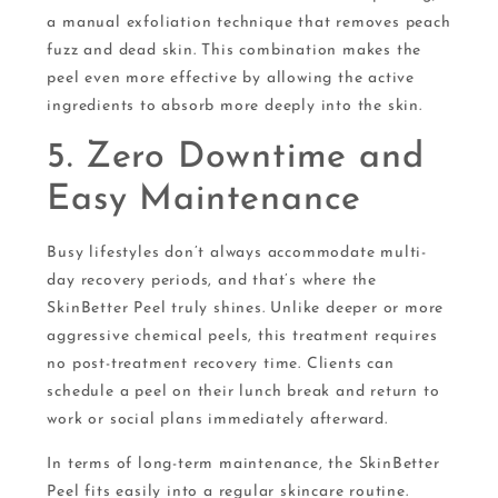
a manual exfoliation technique that removes peach
fuzz and dead skin. This combination makes the
peel even more effective by allowing the active
ingredients to absorb more deeply into the skin.
5. Zero Downtime and
Easy Maintenance
Busy lifestyles don’t always accommodate multi-
day recovery periods, and that’s where the
SkinBetter Peel truly shines. Unlike deeper or more
aggressive chemical peels, this treatment requires
no post-treatment recovery time. Clients can
schedule a peel on their lunch break and return to
work or social plans immediately afterward.
In terms of long-term maintenance, the SkinBetter
Peel fits easily into a regular skincare routine.