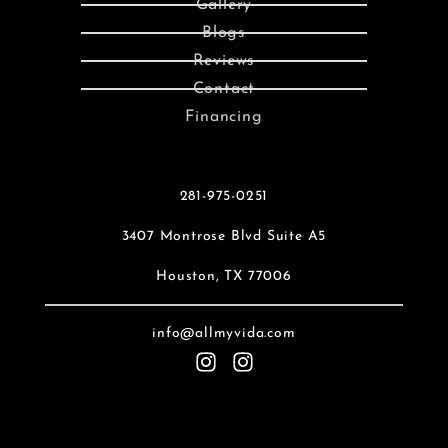
Gallery
Blogs
Reviews
Contact
Financing
281-975-0251
3407 Montrose Blvd Suite A5
Houston, TX 77006
info@allmyvida.com