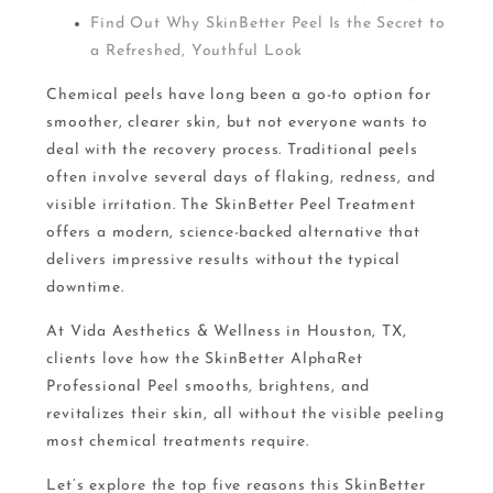
Find Out Why SkinBetter Peel Is the Secret to
a Refreshed, Youthful Look
Chemical peels have long been a go-to option for
smoother, clearer skin, but not everyone wants to
deal with the recovery process. Traditional peels
often involve several days of flaking, redness, and
visible irritation. The SkinBetter Peel Treatment
offers a modern, science-backed alternative that
delivers impressive results without the typical
downtime.
At Vida Aesthetics & Wellness in Houston, TX,
clients love how the SkinBetter AlphaRet
Professional Peel smooths, brightens, and
revitalizes their skin, all without the visible peeling
most chemical treatments require.
Let’s explore the top five reasons this SkinBetter