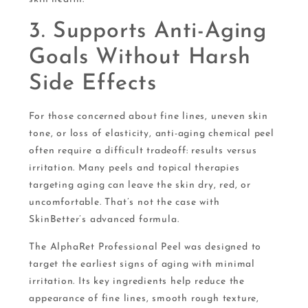
3. Supports Anti-Aging
Goals Without Harsh
Side Effects
For those concerned about fine lines, uneven skin
tone, or loss of elasticity, anti-aging chemical peel
often require a difficult tradeoff: results versus
irritation. Many peels and topical therapies
targeting aging can leave the skin dry, red, or
uncomfortable. That’s not the case with
SkinBetter’s advanced formula.
The AlphaRet Professional Peel was designed to
target the earliest signs of aging with minimal
irritation. Its key ingredients help reduce the
appearance of fine lines, smooth rough texture,