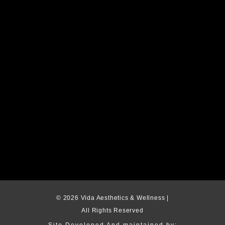
© 2026 Vida Aesthetics & Wellness |
All Rights Reserved
Site Developed And maintained by: