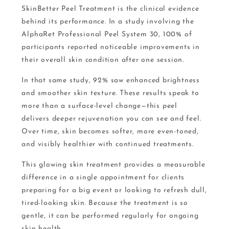
SkinBetter Peel Treatment is the clinical evidence
behind its performance. In a study involving the
AlphaRet Professional Peel System 30, 100% of
participants reported noticeable improvements in
their overall skin condition after one session.
In that same study, 92% saw enhanced brightness
and smoother skin texture. These results speak to
more than a surface-level change—this peel
delivers deeper rejuvenation you can see and feel.
Over time, skin becomes softer, more even-toned,
and visibly healthier with continued treatments.
This glowing skin treatment provides a measurable
difference in a single appointment for clients
preparing for a big event or looking to refresh dull,
tired-looking skin. Because the treatment is so
gentle, it can be performed regularly for ongoing
skin health.