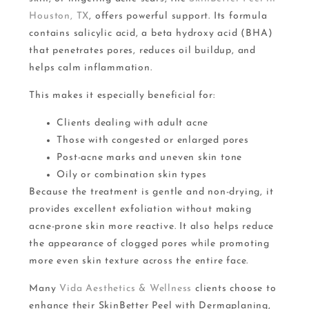
Houston, TX
, offers powerful support. Its formula
contains salicylic acid, a beta hydroxy acid (BHA)
that penetrates pores, reduces oil buildup, and
helps calm inflammation.
This makes it especially beneficial for:
Clients dealing with adult acne
Those with congested or enlarged pores
Post-acne marks and uneven skin tone
Oily or combination skin types
Because the treatment is gentle and non-drying, it
provides excellent exfoliation without making
acne-prone skin more reactive. It also helps reduce
the appearance of clogged pores while promoting
more even skin texture across the entire face.
Many
Vida Aesthetics & Wellness
clients choose to
enhance their SkinBetter Peel with Dermaplaning,