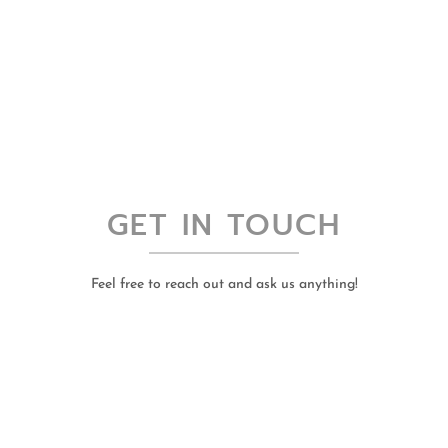
GET IN TOUCH
Feel free to reach out and ask us anything!