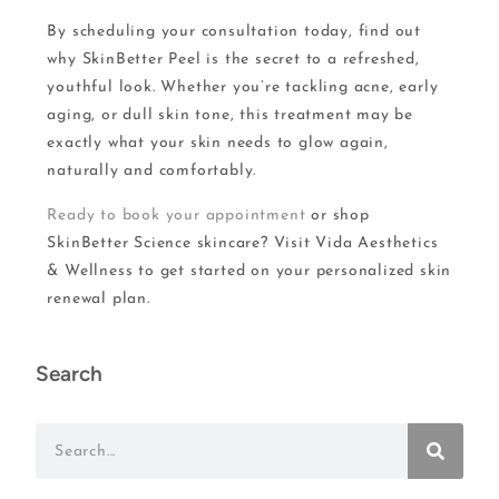
By scheduling your consultation today, find out
why SkinBetter Peel is the secret to a refreshed,
youthful look. Whether you’re tackling acne, early
aging, or dull skin tone, this treatment may be
exactly what your skin needs to glow again,
naturally and comfortably.
Ready to book your appointment
or shop
SkinBetter Science skincare? Visit Vida Aesthetics
& Wellness to get started on your personalized skin
renewal plan.
Search