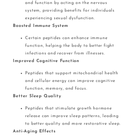
and function by acting on the nervous
system, providing benefits for individuals
experiencing sexual dysfunction​.
Boosted Immune System
Certain peptides can enhance immune
function, helping the body to better fight
infections and recover from illnesses​.
Improved Cognitive Function
Peptides that support mitochondrial health
and cellular energy can improve cognitive
function, memory, and focus​​.
Better Sleep Quality
Peptides that stimulate growth hormone
release can improve sleep patterns, leading
to better quality and more restorative sleep​​.
Anti-Aging Effects