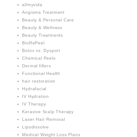
allmyvida
Angioma Treatment
Beauty & Personal Care
Beauty & Wellness
Beauty Treatments
BioRePeel
Botox vs. Dysport
Chemical Peels
Dermal fillers
Functional Health
hair restoration
Hydrafacial
IV Hydration
IV Therapy
Keravive Scalp Therapy
Laser Hair Removal
Lipodissolve
Medical Weight Loss Plans