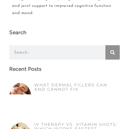
and joint support to improved cognitive function
and mood.
Search
Recent Posts
WHAT DERMAL FILLERS CAN
AND CANNOT FIX
IV THERAPY VS. VITAMIN SHOTS:
WHICH WORKS FASTER?