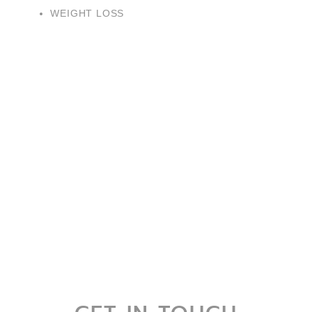
WEIGHT LOSS