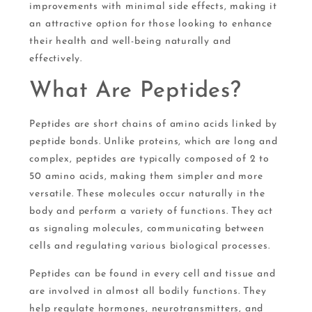
improvements with minimal side effects, making it
an attractive option for those looking to enhance
their health and well-being naturally and
effectively.
What Are Peptides?
Peptides are short chains of amino acids linked by
peptide bonds. Unlike proteins, which are long and
complex, peptides are typically composed of 2 to
50 amino acids, making them simpler and more
versatile. These molecules occur naturally in the
body and perform a variety of functions. They act
as signaling molecules, communicating between
cells and regulating various biological processes.
Peptides can be found in every cell and tissue and
are involved in almost all bodily functions. They
help regulate hormones, neurotransmitters, and