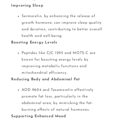
Improving Sleep
Sermorelin, by enhancing the release of
growth hormone, can improve sleep quality
and duration, contributing to better overall
health and well-being​.
Boosting Energy Levels
Peptides like CJC 1295 and MOTS-C are
known for boosting energy levels by
improving metabolic functions and
mitochondrial efficiency.
Reducing Body and Abdominal Fat
AOD 9604 and Tesamorelin effectively
promote fat loss, particularly in the
abdominal area, by mimicking the fat-
burning effects of natural hormones​.
Supporting Enhanced Mood