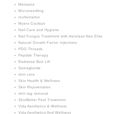
Melasma
Microneedling
multivitamin
Myers Cocktail
Nail Care and Hygiene
Nail Fungus Treatment with Aerolase Neo Elite
Natural Growth Factor Injections
PDO Threads
Peptide Therapy
Radiesse Butt Lift
Semaglutide
skin care
Skin Health & Wellness
Skin Rejuvenation
skin tag removal
SkinBetter Peel Treatment
Vida Aesthetics & Wellness
Vida Aesthetics And Wellness