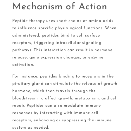
Mechanism of Action
Peptide therapy uses short chains of amino acids
to influence specific physiological functions. When
administered, peptides bind to cell surface
receptors, triggering intracellular signaling
pathways. This interaction can result in hormone
release, gene expression changes, or enzyme
activation.
For instance, peptides binding to receptors in the
pituitary gland can stimulate the release of growth
hormone, which then travels through the
bloodstream to affect growth, metabolism, and cell
repair. Peptides can also modulate immune
responses by interacting with immune cell
receptors, enhancing or suppressing the immune
system as needed.