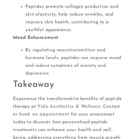
Peptides promote collagen production and
skin elasticity, help reduce wrinkles, and
improve skin health, contributing to a
youthful appearance​​.
Mood Enhancement
By regulating neurotransmitters and
hormone levels, peptides can improve mood
and reduce symptoms of anxiety and
depression​.
Takeaway
Experience the transformative benefits of peptide
therapy at
Vida Aesthetics & Wellness
. Contact
or
book an appointment
for your assessment
today to discover how personalized peptide
treatments can enhance your health and well-
being, addressing everything from muscle growth