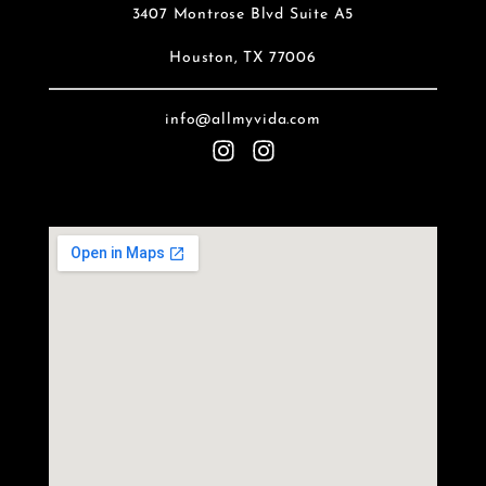
3407 Montrose Blvd Suite A5
Houston, TX 77006
info@allmyvida.com