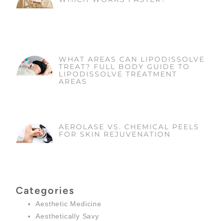
WHAT AREAS CAN LIPODISSOLVE
TREAT? FULL BODY GUIDE TO
LIPODISSOLVE TREATMENT
AREAS
AEROLASE VS. CHEMICAL PEELS
FOR SKIN REJUVENATION
Categories
Aesthetic Medicine
Aesthetically Savy