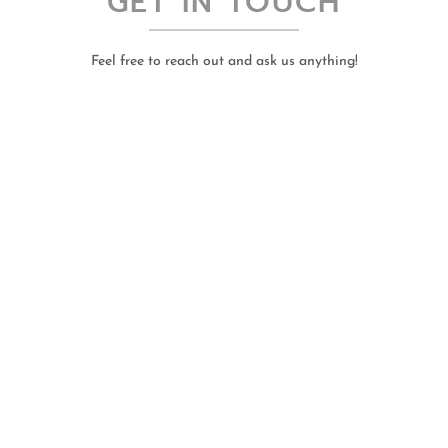
GET IN TOUCH
Feel free to reach out and ask us anything!