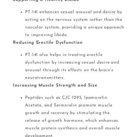
PT-141 enhances sexual arousal and desire by
acting on the nervous system rather than the
vascular system, providing a unique approach
to improving libido.
Reducing Erectile Dysfunction
PT-141 also helps in treating erectile
dysfunction by increasing sexual desire and
arousal through its effects on the brain’s
neurotransmitters​.
Increasing Muscle Strength and Size
Peptides such as CJC 1295, Ipamorelin
Acetate, and Sermorelin promote muscle
growth and recovery by stimulating the
release of growth hormone, which enhances
muscle protein synthesis and overall muscle
development​​.