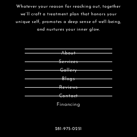
Whatever your reason for reaching out, together
we’ll craft a treatment plan that honors your
unique self, promotes a deep sense of well-being,
and nurtures your inner glow.
About
Services
Gallery
Blogs
Reviews
Contact
Financing
281-975-0251