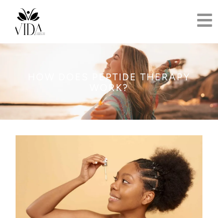
HOW DOES PEPTIDE THERAPY
WORK?