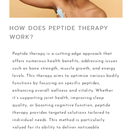
HOW DOES PEPTIDE THERAPY
WORK?
Peptide therapy is a cutting-edge approach that
offers numerous health benefits, addressing issues
such as bone strength, muscle growth, and energy
levels. This therapy aims to optimize various bodily
functions by focusing on specific peptides,
enhancing overall wellness and vitality. Whether
it’s supporting joint health, improving sleep
quality, or boosting cognitive function, peptide
therapy provides targeted solutions tailored to
individual needs. This method is particularly
valued for its ability to deliver noticeable