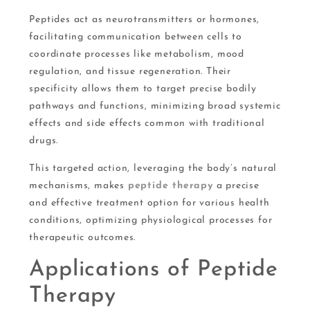
Peptides act as neurotransmitters or hormones,
facilitating communication between cells to
coordinate processes like metabolism, mood
regulation, and tissue regeneration. Their
specificity allows them to target precise bodily
pathways and functions, minimizing broad systemic
effects and side effects common with traditional
drugs.
This targeted action, leveraging the body’s natural
mechanisms, makes
peptide therapy
a precise
and effective treatment option for various health
conditions, optimizing physiological processes for
therapeutic outcomes.
Applications of Peptide
Therapy