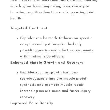
treatments for various conditions, from enhancing
muscle growth and improving bone density to
boosting cognitive function and supporting joint
health.
Targeted Treatment
Peptides can be made to focus on specific
receptors and pathways in the body,
providing precise and effective treatments
with minimal side effects​.
Enhanced Muscle Growth and Recovery
Peptides such as growth hormone
secretagogues stimulate muscle protein
synthesis and promote muscle repair,
increasing muscle mass and faster injury
recovery​.
Improved Bone Density