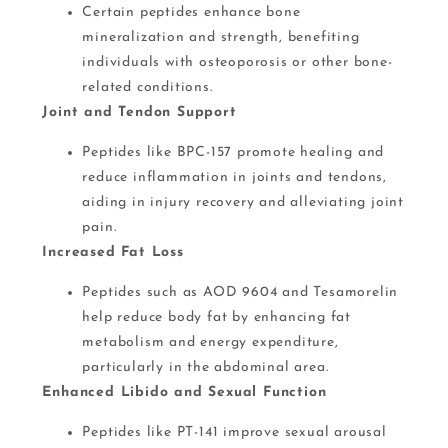
Certain peptides enhance bone
mineralization and strength, benefiting
individuals with osteoporosis or other bone-
related conditions.
Joint and Tendon Support
Peptides like BPC-157 promote healing and
reduce inflammation in joints and tendons,
aiding in injury recovery and alleviating joint
pain.
Increased Fat Loss
Peptides such as AOD 9604 and Tesamorelin
help reduce body fat by enhancing fat
metabolism and energy expenditure​,
particularly in the abdominal area.
Enhanced Libido and Sexual Function
Peptides like PT-141 improve sexual arousal