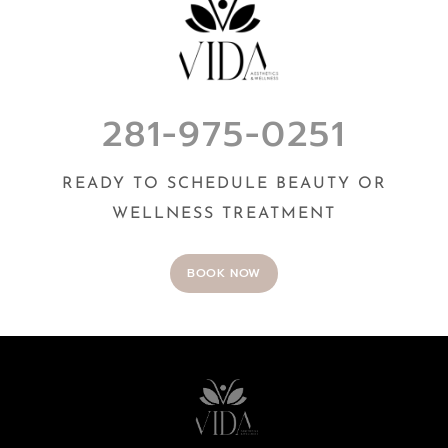
281-975-0251
READY TO SCHEDULE BEAUTY OR
WELLNESS TREATMENT
BOOK NOW