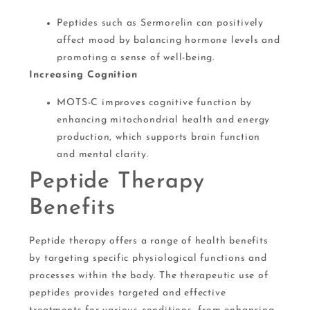
Peptides such as Sermorelin can positively
affect mood by balancing hormone levels and
promoting a sense of well-being​.
Increasing Cognition
MOTS-C improves cognitive function by
enhancing mitochondrial health and energy
production, which supports brain function
and mental clarity​.
Peptide Therapy
Benefits
Peptide therapy offers a range of health benefits
by targeting specific physiological functions and
processes within the body. The therapeutic use of
peptides provides targeted and effective