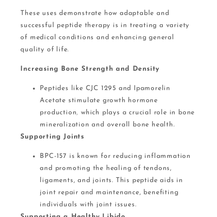
These uses demonstrate how adaptable and
successful peptide therapy is in treating a variety
of medical conditions and enhancing general
quality of life.
Increasing Bone Strength and Density
Peptides like CJC 1295 and Ipamorelin
Acetate stimulate growth hormone
production
,
which plays a crucial role in bone
mineralization and overall bone health​.
Supporting Joints
BPC-157 is known for reducing inflammation
and promoting the healing of tendons,
ligaments, and joints. This peptide aids in
joint repair and maintenance, benefiting
individuals with joint issues​.
Supporting a Healthy Libido