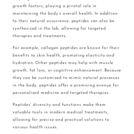
growth factors, playing a pivotal role in
maintaining the body’s overall health. In addition
to their natural occurrence, peptides can also be
synthesized in the lab, allowing for targeted
therapies and treatments.
For example, collagen peptides are known for their
benefits to skin health, promoting elasticity and
hydration. Other peptides may help with muscle
growth, fat loss, or cognitive enhancement. Because
they can be customized to mimic natural processes
in the body, peptides offer a promising avenue for
personalized medicine and targeted therapies.
Peptides’ diversity and functions make them
valuable tools in modern medical treatments,
allowing for precise and practical solutions to
various health issues.